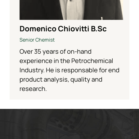
Domenico Chiovitti B.Sc
Senior Chemist
Over 35 years of on-hand
experience in the Petrochemical
Industry. He is responsable for end
product analysis, quality and
research.