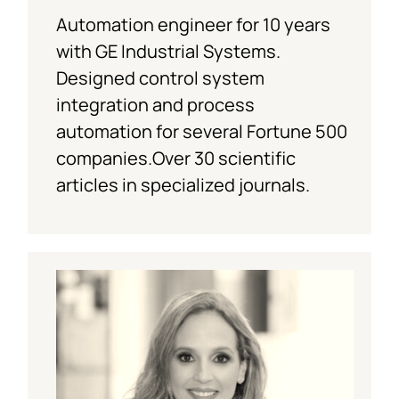
Automation engineer for 10 years
with GE Industrial Systems.
Designed control system
integration and process
automation for several Fortune 500
companies.Over 30 scientific
articles in specialized journals.