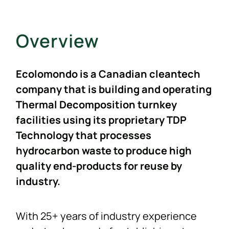
NEWS
Overview
F.A.Q.
Ecolomondo is a Canadian cleantech
SUBSCRIBE
company that is building and operating
Thermal Decomposition turnkey
facilities using its proprietary TDP
CONTACT
Technology that processes
hydrocarbon waste to produce high
INVESTORS
quality end-products for reuse by
industry.
With 25+ years of industry experience