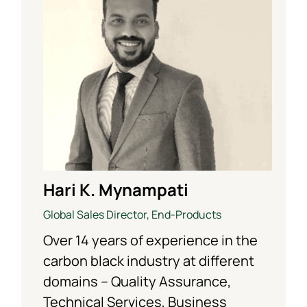
Hari K. Mynampati
Global Sales Director, End-Products
Over 14 years of experience in the
carbon black industry at different
domains – Quality Assurance,
Technical Services, Business