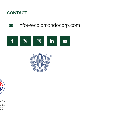
CONTACT
info@ecolomondocorp.com
C-42
C-63
C-71