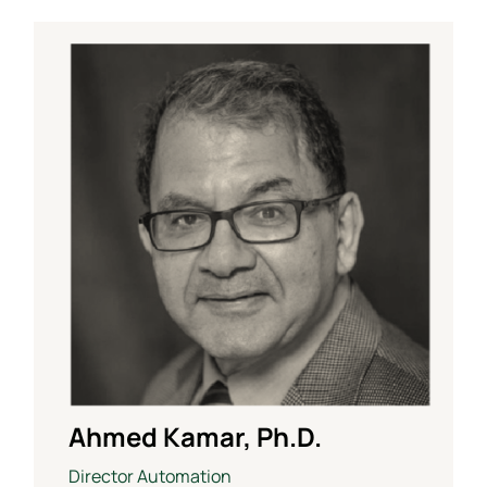
Ahmed Kamar, Ph.D.
Director Automation