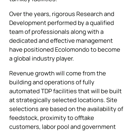
Over the years, rigorous Research and
Development performed by a qualified
team of professionals along with a
dedicated and effective management
have positioned Ecolomondo to become
a global industry player.
Revenue growth will come from the
building and operations of fully
automated TDP facilities that will be built
at strategically selected locations. Site
selections are based on the availability of
feedstock, proximity to offtake
customers, labor pool and government