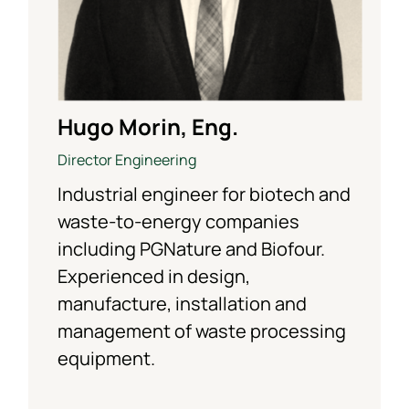
Hugo Morin, Eng.
Director Engineering
Industrial engineer for biotech and
waste-to-energy companies
including PGNature and Biofour.
Experienced in design,
manufacture, installation and
management of waste processing
equipment.