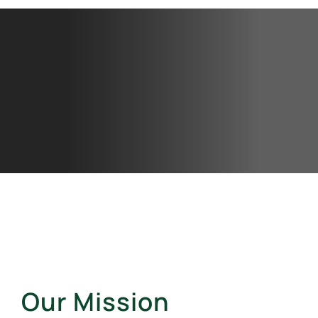
Our Mission