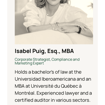
Isabel Puig, Esq., MBA
Corporate Strategist, Compliance and
Marketing Expert
Holds a bachelor’s of law at the
Universidad Iberoamericana and an
MBA at Université du Québec à
Montréal. Experienced lawyer and a
certified auditor in various sectors.