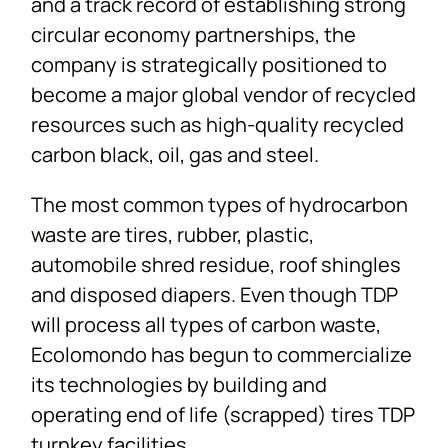
and a track record of establishing strong
circular economy partnerships, the
company is strategically positioned to
become a major global vendor of recycled
resources such as high-quality recycled
carbon black, oil, gas and steel.
The most common types of hydrocarbon
waste are tires, rubber, plastic,
automobile shred residue, roof shingles
and disposed diapers. Even though TDP
will process all types of carbon waste,
Ecolomondo has begun to commercialize
its technologies by building and
operating end of life (scrapped) tires TDP
turnkey facilities.