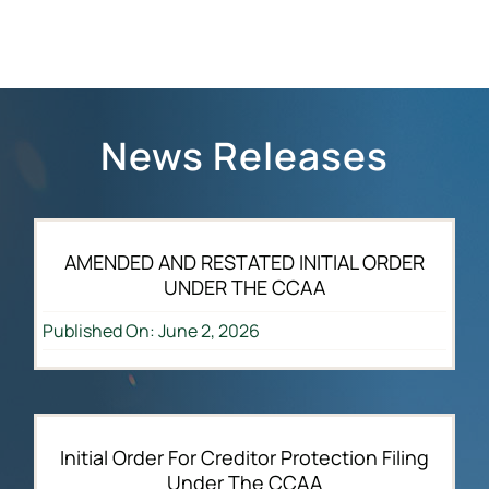
News Releases
AMENDED AND RESTATED INITIAL ORDER
UNDER THE CCAA
Published On: June 2, 2026
Initial Order For Creditor Protection Filing
Under The CCAA