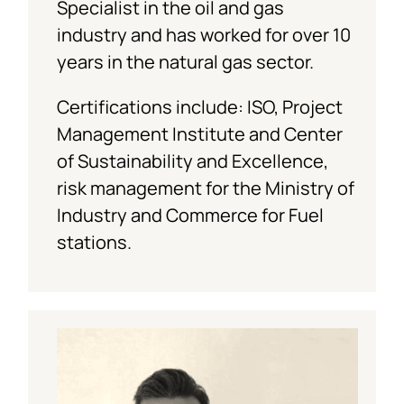
Specialist in the oil and gas
industry and has worked for over 10
years in the natural gas sector.
Certifications include: ISO, Project
Management Institute and Center
of Sustainability and Excellence,
risk management for the Ministry of
Industry and Commerce for Fuel
stations.