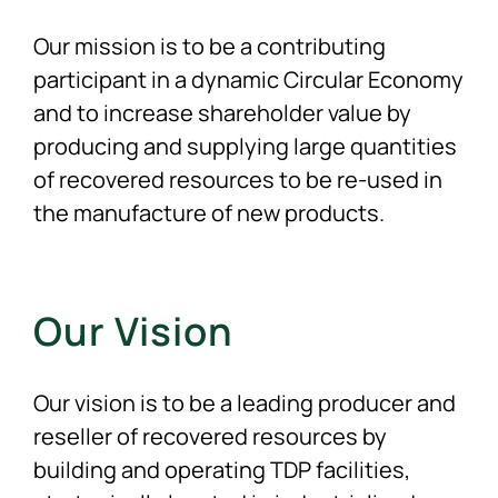
Our mission is to be a contributing
participant in a dynamic Circular Economy
and to increase shareholder value by
producing and supplying large quantities
of recovered resources to be re-used in
the manufacture of new products.
Our Vision
Our vision is to be a leading producer and
reseller of recovered resources by
building and operating TDP facilities,