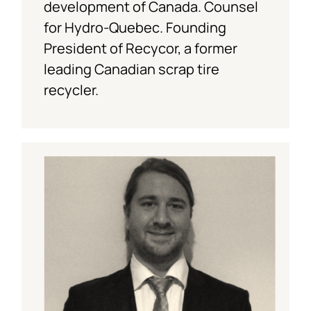
development of Canada. Counsel
for Hydro-Quebec. Founding
President of Recycor, a former
leading Canadian scrap tire
recycler.