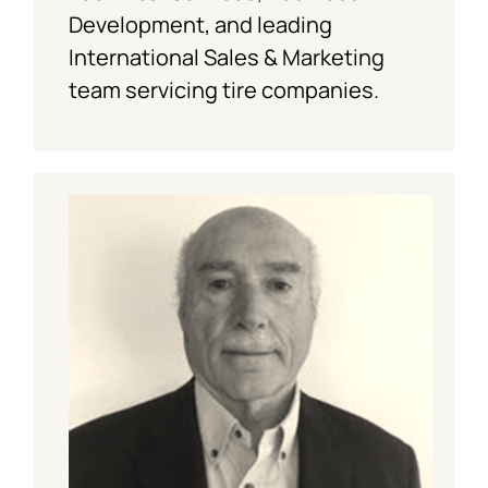
Development, and leading
International Sales & Marketing
team servicing tire companies.