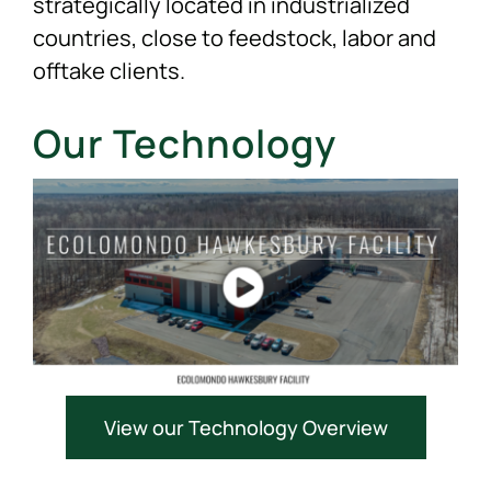
strategically located in industrialized
countries, close to feedstock, labor and
offtake clients.
Our Technology
View our Technology Overview