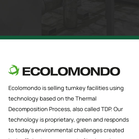
Ecolomondo is selling turnkey facilities using
technology based on the Thermal
Decomposition Process, also called TDP. Our
technology is proprietary, green and responds
to today’s environmental challenges created