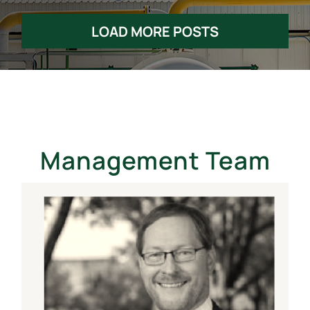
LOAD MORE POSTS
Management Team