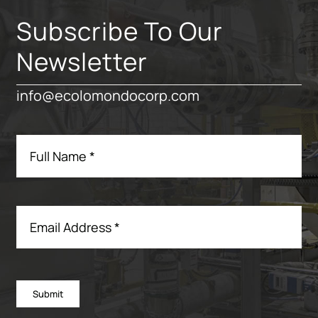
Subscribe To Our
Newsletter
info@ecolomondocorp.com
Submit