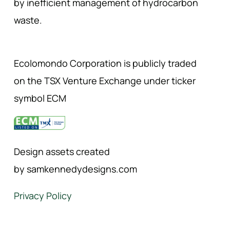
by inefficient management of hydrocarbon
waste.
Ecolomondo Corporation is publicly traded
on the TSX Venture Exchange under ticker
symbol ECM
Design assets created
by samkennedydesigns.com
Privacy Policy