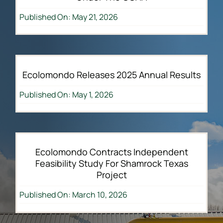
Published On: May 21, 2026
Ecolomondo Releases 2025 Annual Results
Published On: May 1, 2026
Ecolomondo Contracts Independent
Feasibility Study For Shamrock Texas
Project
Published On: March 10, 2026