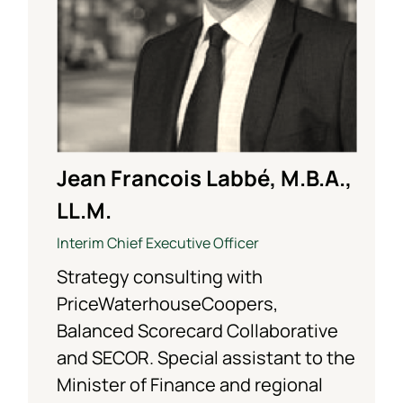
Jean Francois Labbé, M.B.A.,
LL.M.
Interim Chief Executive Officer
Strategy consulting with
PriceWaterhouseCoopers,
Balanced Scorecard Collaborative
and SECOR. Special assistant to the
Minister of Finance and regional