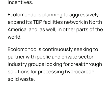
incentives.
Ecolomondo is planning to aggressively
expand its TDP facilities network in North
America, and, as well, in other parts of the
world.
Ecolomondo is continuously seeking to
partner with public and private sector
industry groups looking for breakthrough
solutions for processing hydrocarbon
solid waste.