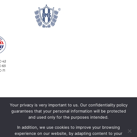
C-42
C-63
C-71
Your privacy is very important to us. Our confidentiality policy
INVESTORS
guarantees that your personal information will be protected
and used only for the purposes intended.
In addition, we use cookies to improve your browsing
experience on our website, by adapting content to your