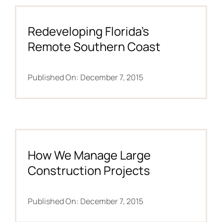
NEWS
Redeveloping Florida’s
Remote Southern Coast
F.A.Q.
Published On: December 7, 2015
SUBSCRIBE
CONTACT
INVESTORS
How We Manage Large
Construction Projects
Published On: December 7, 2015