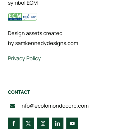
symbol ECM
Design assets created
by samkennedydesigns.com
Privacy Policy
CONTACT
info@ecolomondocorp.com