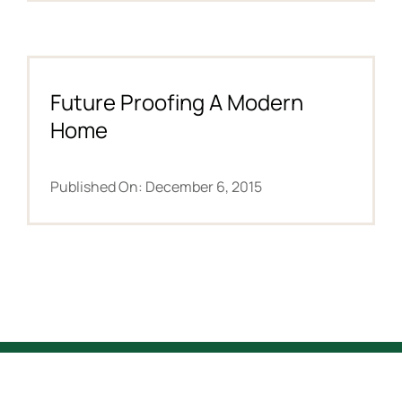
Future Proofing A Modern
Home
Published On: December 6, 2015