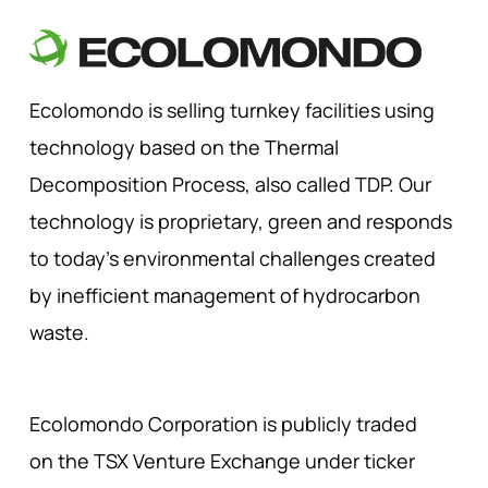
Ecolomondo is selling turnkey facilities using
technology based on the Thermal
Decomposition Process, also called TDP. Our
technology is proprietary, green and responds
to today’s environmental challenges created
by inefficient management of hydrocarbon
waste.
Ecolomondo Corporation is publicly traded
on the TSX Venture Exchange under ticker