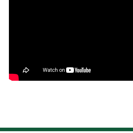
NEWS
F.A.Q.
SUBSCRIBE
CONTACT
INVESTORS