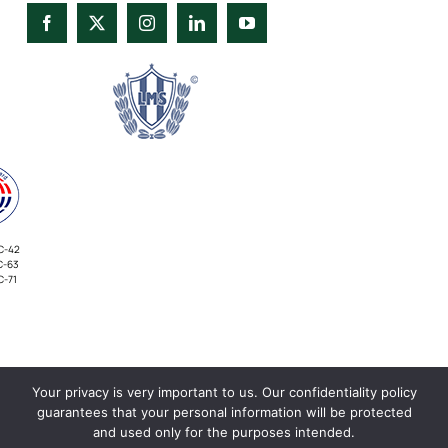
C-42
C-63
C-71
Your privacy is very important to us. Our confidentiality policy
INVESTORS
guarantees that your personal information will be protected
and used only for the purposes intended.