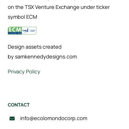
on the TSX Venture Exchange under ticker
symbol ECM
Design assets created
by samkennedydesigns.com
Privacy Policy
CONTACT
info@ecolomondocorp.com