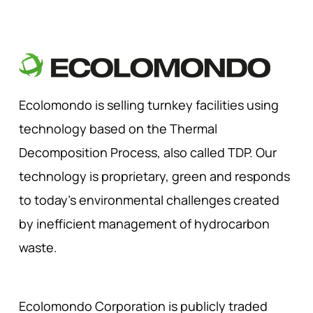
Ecolomondo is selling turnkey facilities using
technology based on the Thermal
Decomposition Process, also called TDP. Our
technology is proprietary, green and responds
to today’s environmental challenges created
by inefficient management of hydrocarbon
waste.
Ecolomondo Corporation is publicly traded