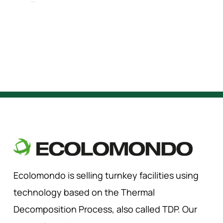
Ecolomondo is selling turnkey facilities using
technology based on the Thermal
Decomposition Process, also called TDP. Our