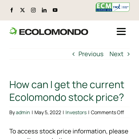
Skip
to
content
Toggle
Naviga
ABOUT ECOLOMONDO
Previous
Next
LOCATIONS
How can I get the current
CIRCULAR PRODUCTS
Ecolomondo stock price?
ENVIRONMENTAL, SOCIAL, AND GOVERNANCE (ESG)
on
By
admin
|
May 5, 2022
|
Investors
|
Comments Off
How
can
To access stock price information, please
TECHNOLOGY
I