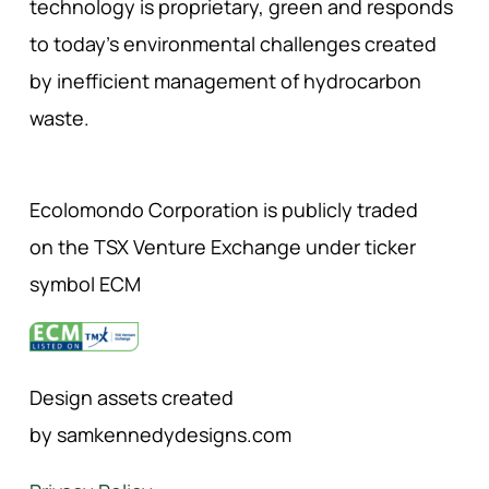
technology is proprietary, green and responds
to today’s environmental challenges created
by inefficient management of hydrocarbon
waste.
Ecolomondo Corporation is publicly traded
on the TSX Venture Exchange under ticker
symbol ECM
Design assets created
by samkennedydesigns.com