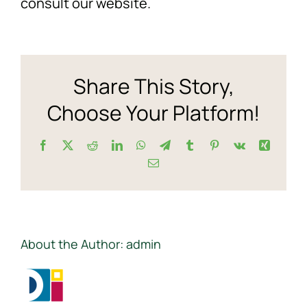
consult our website.
get
the
NEWS
curren
Ecolo
F.A.Q.
stock
Share This Story,
price?
Choose Your Platform!
SUBSCRIBE
Facebook
X
Reddit
LinkedIn
WhatsApp
Telegram
Tumblr
Pinterest
Vk
Xing
CONTACT
Email
INVESTORS
About the Author:
admin