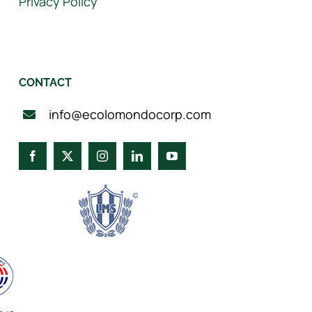
Privacy Policy
CONTACT
info@ecolomondocorp.com