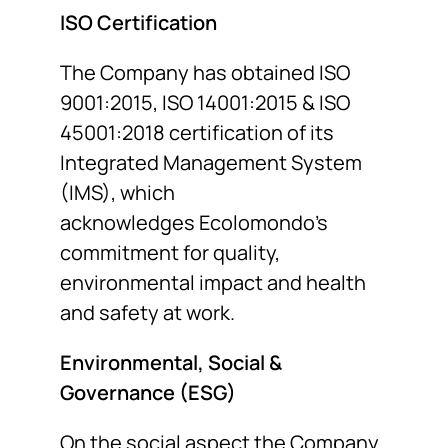
ISO Certification
The Company has obtained ISO
9001:2015, ISO 14001:2015 & ISO
45001:2018 certification of its
Integrated Management System
(IMS), which
acknowledges Ecolomondo’s
commitment for quality,
environmental impact and health
and safety at work.
Environmental, Social &
Governance (ESG)
On the social aspect the Company