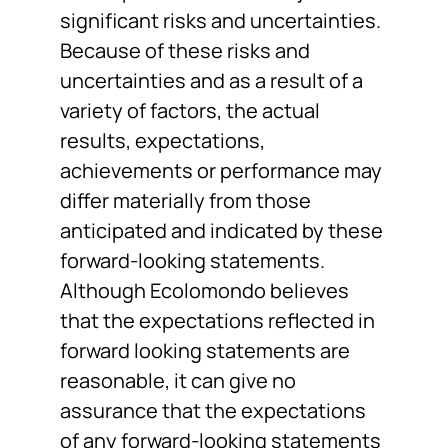
significant risks and uncertainties.
Because of these risks and
uncertainties and as a result of a
variety of factors, the actual
results, expectations,
achievements or performance may
differ materially from those
anticipated and indicated by these
forward-looking statements.
Although Ecolomondo believes
that the expectations reflected in
forward looking statements are
reasonable, it can give no
assurance that the expectations
of any forward-looking statements