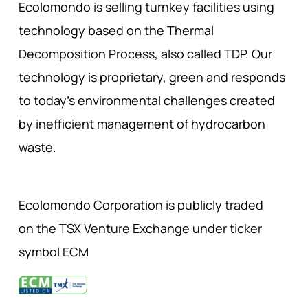
Ecolomondo is selling turnkey facilities using
technology based on the Thermal
Decomposition Process, also called TDP. Our
technology is proprietary, green and responds
to today’s environmental challenges created
by inefficient management of hydrocarbon
waste.
Ecolomondo Corporation is publicly traded
on the TSX Venture Exchange under ticker
symbol ECM