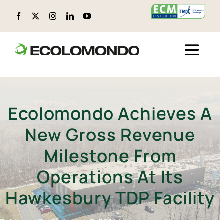
Skip
to
content
Toggle
Naviga
ABOUT ECOLOMONDO
Ecolomondo Achieves A
LOCATIONS
New Gross Revenue
CIRCULAR PRODUCTS
Milestone From
Operations At Its
ENVIRONMENTAL, SOCIAL, AND GOVERNANCE (ESG)
Hawkesbury TDP Facility
TECHNOLOGY