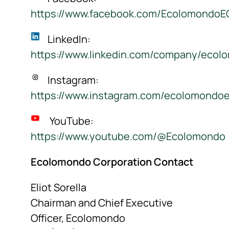
https://www.facebook.com/Ecolomondo
LinkedIn:
https://www.linkedin.com/company/ecol
Instagram:
https://www.instagram.com/ecolomondo
YouTube:
https://www.youtube.com/@Ecolomondo
Ecolomondo Corporation Contact
Eliot Sorella
Chairman and Chief Executive
Officer, Ecolomondo