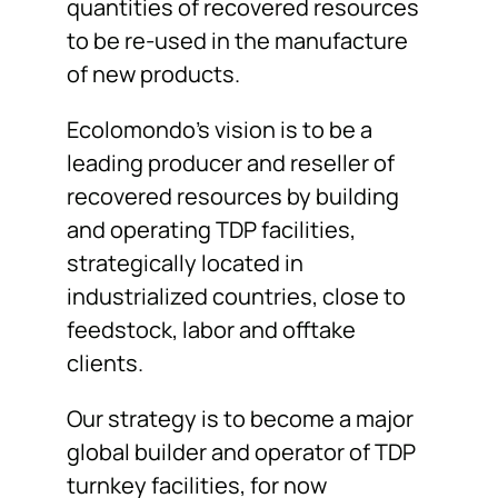
quantities of recovered resources
to be re-used in the manufacture
of new products.
Ecolomondo’s vision is to be a
leading producer and reseller of
recovered resources by building
and operating TDP facilities,
strategically located in
industrialized countries, close to
feedstock, labor and offtake
clients.
Our strategy is to become a major
global builder and operator of TDP
turnkey facilities, for now