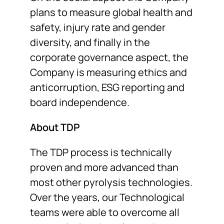
plans to measure global health and
safety, injury rate and gender
diversity, and finally in the
corporate governance aspect, the
Company is measuring ethics and
anticorruption, ESG reporting and
board independence.
About TDP
The TDP process is technically
proven and more advanced than
most other pyrolysis technologies.
Over the years, our Technological
teams were able to overcome all