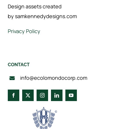
Design assets created
by samkennedydesigns.com
Privacy Policy
CONTACT
info@ecolomondocorp.com