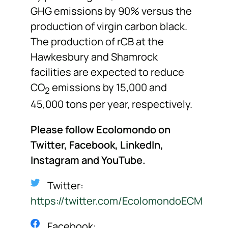
GHG emissions by 90% versus the
production of virgin carbon black.
The production of rCB at the
Hawkesbury and Shamrock
facilities are expected to reduce
CO
emissions by 15,000 and
2
45,000 tons per year, respectively.
Please follow Ecolomondo on
Twitter, Facebook, LinkedIn,
Instagram
and YouTube.
Twitter:
https://twitter.com/EcolomondoECM
Facebook: