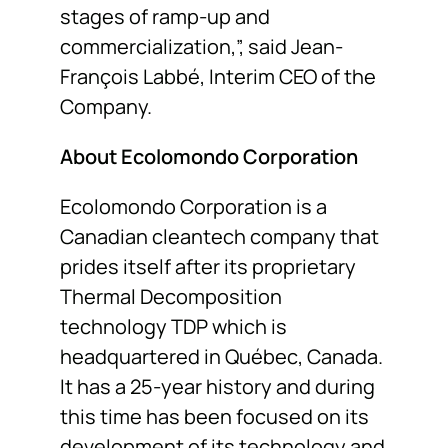
stages of ramp-up and
commercialization,”, said Jean-
François Labbé, Interim CEO of the
Company.
About Ecolomondo Corporation
Ecolomondo Corporation is a
Canadian cleantech company that
prides itself after its proprietary
Thermal Decomposition
technology TDP which is
headquartered in Québec, Canada.
It has a 25-year history and during
this time has been focused on its
development of its technology and