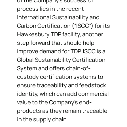
of the Company’s successful
process lies in the recent
International Sustainability and
Carbon Certification (“ISCC”) for its
Hawkesbury TDP facility, another
step forward that should help
improve demand for TDP. ISCC is a
Global Sustainability Certification
System and offers chain-of-
custody certification systems to
ensure traceability and feedstock
identity, which can add commercial
value to the Company’s end-
products as they remain traceable
in the supply chain.