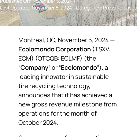
Published On: November 5, 2024
|
Last Updated: November 5, 2024
|
Categories:
Press Releases
NEWS
F.A.Q.
Montreal, QC, November 5, 2024 —
Ecolomondo Corporation
(TSXV:
SUBSCRIBE
ECM) (OTCQB: ECLMF) (the
“
Company
” or “
Ecolomondo
”), a
CONTACT
leading innovator in sustainable
tire recycling technology,
INVESTORS
announces that it has achieved a
new gross revenue milestone from
operations for the month of
October 2024.