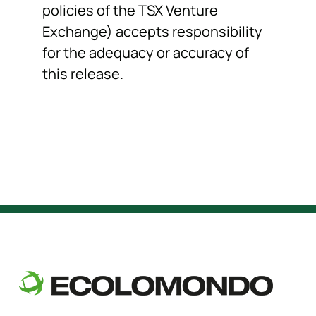
policies of the TSX Venture
Exchange) accepts responsibility
for the adequacy or accuracy of
this release.