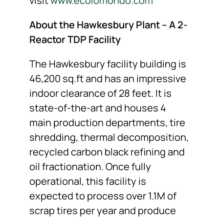
visit
www.ecolomondo.com
About the Hawkesbury Plant – A 2-
Reactor TDP Facility
The Hawkesbury facility building is
46,200 sq.ft and has an impressive
indoor clearance of 28 feet. It is
state-of-the-art and houses 4
main production departments, tire
shredding, thermal decomposition,
recycled carbon black refining and
oil fractionation. Once fully
operational, this facility is
expected to process over 1.1M of
scrap tires per year and produce