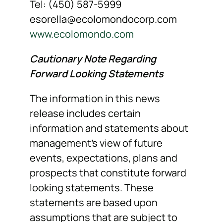
Tel: (450) 587-5999
esorella@ecolomondocorp.com
www.ecolomondo.com
Cautionary Note Regarding
Forward Looking Statements
The information in this news
release includes certain
information and statements about
management’s view of future
events, expectations, plans and
prospects that constitute forward
looking statements. These
statements are based upon
assumptions that are subject to