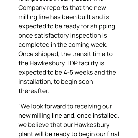
Company reports that the new
milling line has been built and is
expected to be ready for shipping,
once satisfactory inspection is
completed in the coming week.
Once shipped, the transit time to
the Hawkesbury TDP facility is
expected to be 4-5 weeks and the
installation, to begin soon
thereafter.
“We look forward to receiving our
new milling line and, once installed,
we believe that our Hawkesbury
plant will be ready to begin our final