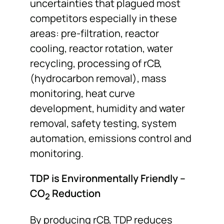
uncertainties that plagued most
competitors especially in these
areas: pre-filtration, reactor
cooling, reactor rotation, water
recycling, processing of rCB,
(hydrocarbon removal), mass
monitoring, heat curve
development, humidity and water
removal, safety testing, system
automation, emissions control and
monitoring.
TDP is Environmentally Friendly –
CO
Reduction
2
By producing rCB, TDP reduces