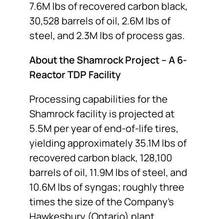
7.6M lbs of recovered carbon black,
30,528 barrels of oil, 2.6M lbs of
steel, and 2.3M lbs of process gas.
About the Shamrock Project – A 6-
Reactor TDP Facility
Processing capabilities for the
Shamrock facility is projected at
5.5M per year of end-of-life tires,
yielding approximately 35.1M lbs of
recovered carbon black, 128,100
barrels of oil, 11.9M lbs of steel, and
10.6M lbs of syngas; roughly three
times the size of the Company’s
Hawkesbury (Ontario) plant