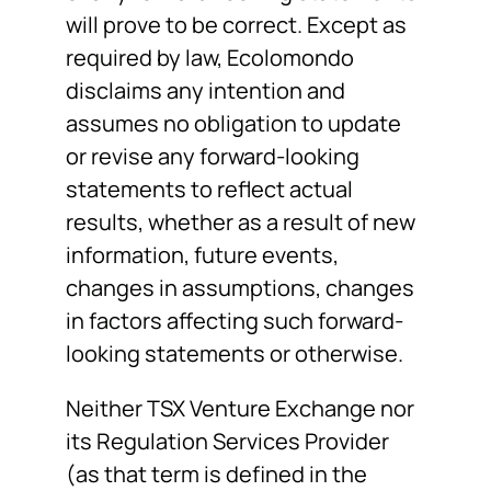
will prove to be correct. Except as
required by law, Ecolomondo
disclaims any intention and
assumes no obligation to update
or revise any forward-looking
statements to reflect actual
results, whether as a result of new
information, future events,
changes in assumptions, changes
in factors affecting such forward-
looking statements or otherwise.
Neither TSX Venture Exchange nor
its Regulation Services Provider
(as that term is defined in the