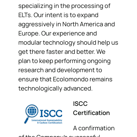
specializing in the processing of
ELTs. Our intent is to expand
aggressively in North America and
Europe. Our experience and
modular technology should help us
get there faster and better. We
plan to keep performing ongoing
research and development to
ensure that Ecolomondo remains
technologically advanced.
ISCC
Certification
A confirmation