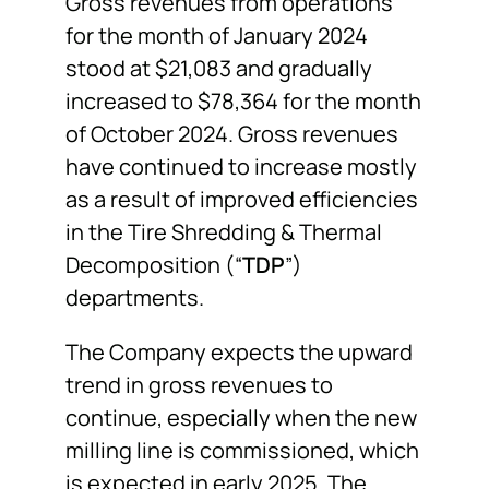
Gross revenues from operations
for the month of January 2024
stood at $21,083 and gradually
increased to $78,364 for the month
of October 2024. Gross revenues
have continued to increase mostly
as a result of improved efficiencies
in the Tire Shredding & Thermal
Decomposition (“
TDP
”)
departments.
The Company expects the upward
trend in gross revenues to
continue, especially when the new
milling line is commissioned, which
is expected in early 2025. The