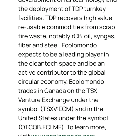
the deployment of TDP turnkey
facilities. TDP recovers high value
re-usable commodities from scrap
tire waste, notably rCB, oil, syngas,
fiber and steel. Ecolomondo
expects to be a leading player in
the cleantech space and be an
active contributor to the global
circular economy. Ecolomondo
trades in Canada on the TSX
Venture Exchange under the
symbol (TSXV:ECM) and in the
United States under the symbol
(OTCQB:ECLMF). To learn more,