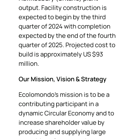
output. Facility construction is
expected to begin by the third
quarter of 2024 with completion
expected by the end of the fourth
quarter of 2025. Projected cost to
build is approximately US $93
million.
Our Mission
, Vision & Strategy
Ecolomondo’s mission is to be a
contributing participant in a
dynamic Circular Economy and to
increase shareholder value by
producing and supplying large