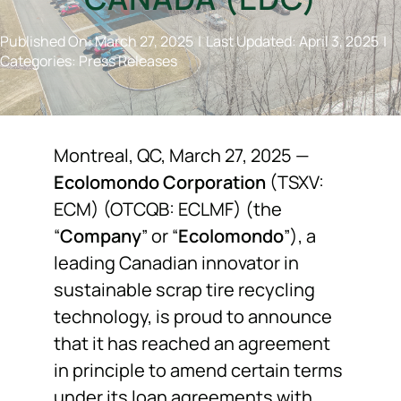
NEWS
Published On: March 27, 2025
|
Last Updated: April 3, 2025
|
Categories:
Press Releases
F.A.Q.
SUBSCRIBE
Montreal, QC, March 27, 2025 —
Ecolomondo Corporation
(TSXV:
ECM) (OTCQB: ECLMF) (the
CONTACT
“
Company
” or “
Ecolomondo
”), a
leading Canadian innovator in
INVESTORS
sustainable scrap tire recycling
technology, is proud to announce
that it has reached an agreement
in principle to amend certain terms
under its loan agreements with