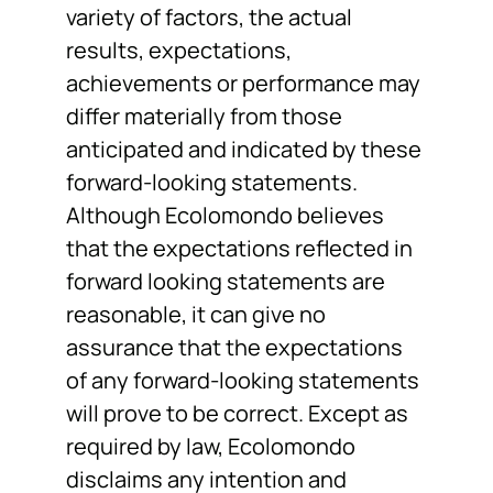
variety of factors, the actual
results, expectations,
achievements or performance may
differ materially from those
anticipated and indicated by these
forward-looking statements.
Although Ecolomondo believes
that the expectations reflected in
forward looking statements are
reasonable, it can give no
assurance that the expectations
of any forward-looking statements
will prove to be correct. Except as
required by law, Ecolomondo
disclaims any intention and