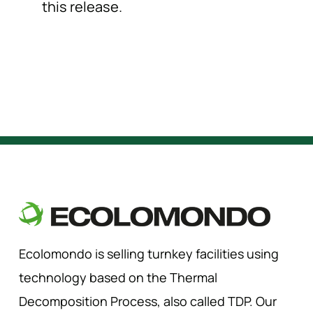
this release.
Ecolomondo is selling turnkey facilities using
technology based on the Thermal
Decomposition Process, also called TDP. Our