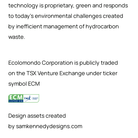
technology is proprietary, green and responds
to today’s environmental challenges created
by inefficient management of hydrocarbon
waste.
Ecolomondo Corporation is publicly traded
on the TSX Venture Exchange under ticker
symbol ECM
Design assets created
by samkennedydesigns.com