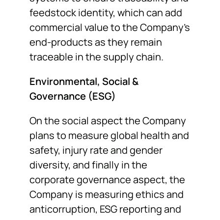
feedstock identity, which can add
commercial value to the Company’s
end-products as they remain
traceable in the supply chain.
Environmental, Social &
Governance (ESG)
On the social aspect the Company
plans to measure global health and
safety, injury rate and gender
diversity, and finally in the
corporate governance aspect, the
Company is measuring ethics and
anticorruption, ESG reporting and