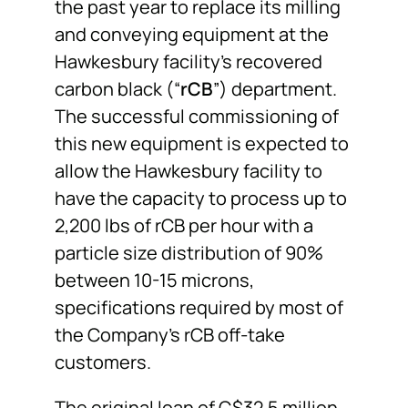
the past year to replace its milling
and conveying equipment at the
Hawkesbury facility’s recovered
carbon black (“
rCB
”) department.
The successful commissioning of
this new equipment is expected to
allow the Hawkesbury facility to
have the capacity to process up to
2,200 lbs of rCB per hour with a
particle size distribution of 90%
between 10-15 microns,
specifications required by most of
the Company’s rCB off-take
customers.
The original loan of C$32.5 million