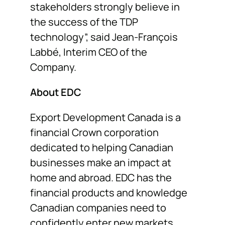
stakeholders strongly believe in
the success of the TDP
technology”, said Jean-François
Labbé, Interim CEO of the
Company.
About EDC
Export Development Canada is a
financial Crown corporation
dedicated to helping Canadian
businesses make an impact at
home and abroad. EDC has the
financial products and knowledge
Canadian companies need to
confidently enter new markets,