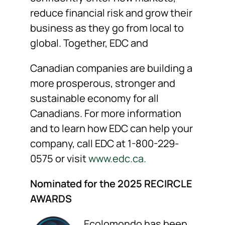
reduce financial risk and grow their
business as they go from local to
global. Together, EDC and
Canadian companies are building a
more prosperous, stronger and
sustainable economy for all
Canadians. For more information
and to learn how EDC can help your
company, call EDC at 1-800-229-
0575 or visit
www.edc.ca
.
Nominated for the 2025 RECIRCLE
AWARDS
Ecolomondo has been