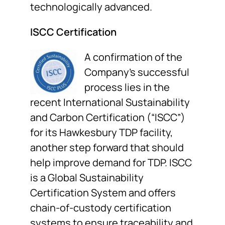
technologically advanced.
ISCC Certification
A confirmation of the
Company’s successful
process lies in the
recent International Sustainability
and Carbon Certification (“ISCC”)
for its Hawkesbury TDP facility,
another step forward that should
help improve demand for TDP. ISCC
is a Global Sustainability
Certification System and offers
chain-of-custody certification
systems to ensure traceability and