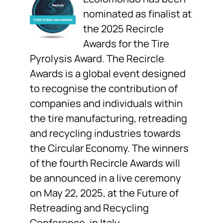
nominated as finalist at
the 2025 Recircle
Awards for the Tire
Pyrolysis Award. The Recircle
Awards is a global event designed
to recognise the contribution of
companies and individuals within
the tire manufacturing, retreading
and recycling industries towards
the Circular Economy. The winners
of the fourth Recircle Awards will
be announced in a live ceremony
on May 22, 2025, at the Future of
Retreading and Recycling
Conference, in Italy.