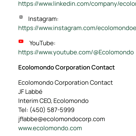
https://www.linkedin.com/company/ecol
Instagram:
https://www.instagram.com/ecolomondo
YouTube:
https://www.youtube.com/@Ecolomondo
Ecolomondo Corporation Contact
Ecolomondo Corporation Contact
JF Labbé
Interim CEO, Ecolomondo
Tel: (450) 587-5999
jflabbe@ecolomondocorp.com
www.ecolomondo.com