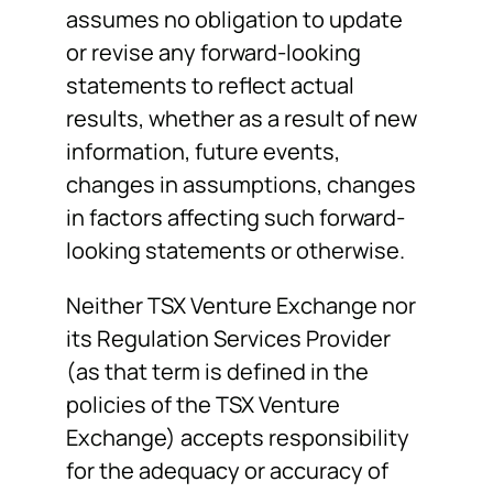
assumes no obligation to update
or revise any forward-looking
statements to reflect actual
results, whether as a result of new
information, future events,
changes in assumptions, changes
in factors affecting such forward-
looking statements or otherwise.
Neither TSX Venture Exchange nor
its Regulation Services Provider
(as that term is defined in the
policies of the TSX Venture
Exchange) accepts responsibility
for the adequacy or accuracy of