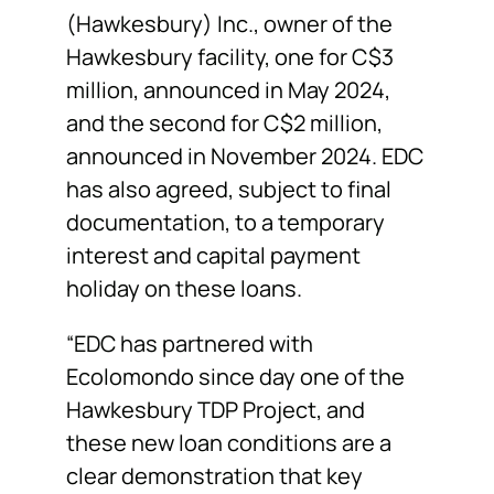
(Hawkesbury) Inc., owner of the
Hawkesbury facility, one for C$3
million, announced in May 2024,
and the second for C$2 million,
announced in November 2024. EDC
has also agreed, subject to final
documentation, to a temporary
interest and capital payment
holiday on these loans.
“EDC has partnered with
Ecolomondo since day one of the
Hawkesbury TDP Project, and
these new loan conditions are a
clear demonstration that key