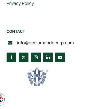
Privacy Policy
CONTACT
info@ecolomondocorp.com