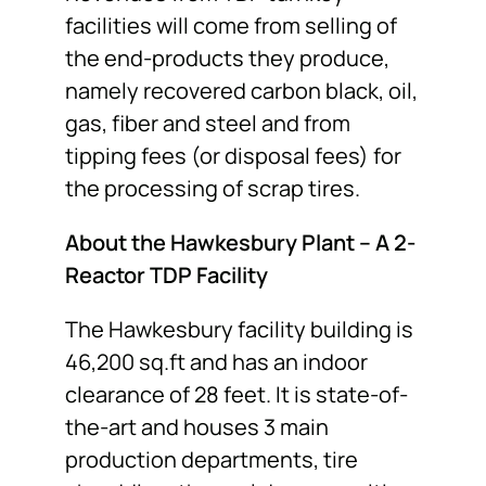
facilities will come from selling of
the end-products they produce,
namely recovered carbon black, oil,
gas, fiber and steel and from
tipping fees (or disposal fees) for
the processing of scrap tires.
About the Hawkesbury Plant – A 2-
Reactor TDP Facility
The Hawkesbury facility building is
46,200 sq.ft and has an indoor
clearance of 28 feet. It is state-of-
the-art and houses 3 main
production departments, tire