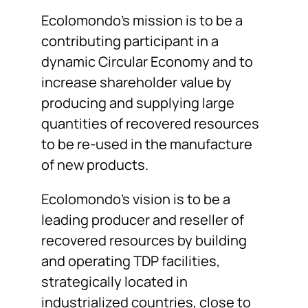
Ecolomondo’s mission is to be a
contributing participant in a
dynamic Circular Economy and to
increase shareholder value by
producing and supplying large
quantities of recovered resources
to be re-used in the manufacture
of new products.
Ecolomondo’s vision is to be a
leading producer and reseller of
recovered resources by building
and operating TDP facilities,
strategically located in
industrialized countries, close to