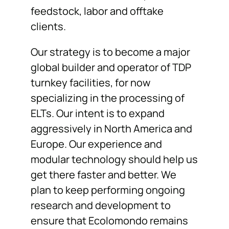
feedstock, labor and offtake
clients.
Our strategy is to become a major
global builder and operator of TDP
turnkey facilities, for now
specializing in the processing of
ELTs. Our intent is to expand
aggressively in North America and
Europe. Our experience and
modular technology should help us
get there faster and better. We
plan to keep performing ongoing
research and development to
ensure that Ecolomondo remains