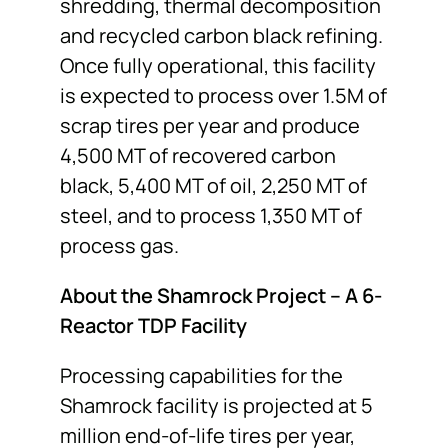
shredding, thermal decomposition
and recycled carbon black refining.
Once fully operational, this facility
is expected to process over 1.5M of
scrap tires per year and produce
4,500 MT of recovered carbon
black, 5,400 MT of oil, 2,250 MT of
steel, and to process 1,350 MT of
process gas.
About the Shamrock Project – A 6-
Reactor TDP Facility
Processing capabilities for the
Shamrock facility is projected at 5
million end-of-life tires per year,