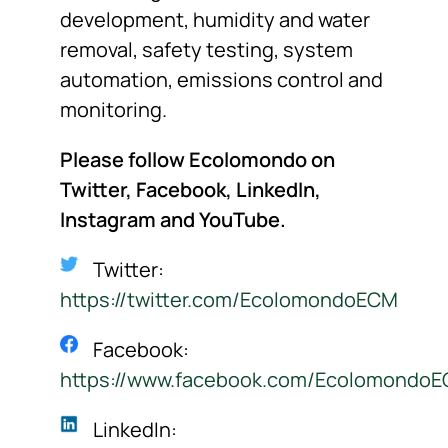
development, humidity and water
removal, safety testing, system
automation, emissions control and
monitoring.
Please follow Ecolomondo on
Twitter, Facebook, LinkedIn,
Instagram
and YouTube.
Twitter:
https://twitter.com/EcolomondoECM
Facebook:
https://www.facebook.com/Ecolomondo
LinkedIn: