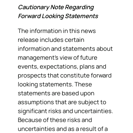
Cautionary Note Regarding
Forward Looking Statements
The information in this news
release includes certain
information and statements about
management’s view of future
events, expectations, plans and
prospects that constitute forward
looking statements. These
statements are based upon
assumptions that are subject to
significant risks and uncertainties.
Because of these risks and
uncertainties and as a result of a