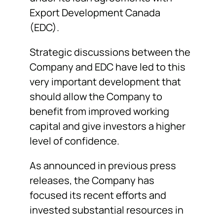
Export Development Canada
(EDC).
Strategic discussions between the
Company and EDC have led to this
very important development that
should allow the Company to
benefit from improved working
capital and give investors a higher
level of confidence.
As announced in previous press
releases, the Company has
focused its recent efforts and
invested substantial resources in