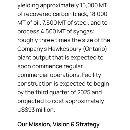
yielding approximately 15,000 MT
of recovered carbon black, 18,000
MT of oil, 7,500 MT of steel, and to
process 4,500 MT of syngas;
roughly three times the size of the
Company’s Hawkesbury (Ontario)
plant output that is expected to
soon commence regular
commercial operations. Facility
construction is expected to begin
by the third quarter of 2025 and
projected to cost approximately
US$93 million.
Our Mission, Vision & Strategy