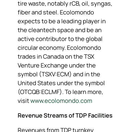
tire waste, notably rCB, oil, syngas,
fiber and steel. Ecolomondo
expects to be a leading player in
the cleantech space and be an
active contributor to the global
circular economy. Ecolomondo
trades in Canada on the TSX
Venture Exchange under the
symbol (TSXV:ECM) and in the
United States under the symbol
(OTCQB:ECLMF). To learn more,
visit
www.ecolomondo.com
Revenue Streams of TDP Facilities
Revenues from TDP turnkey