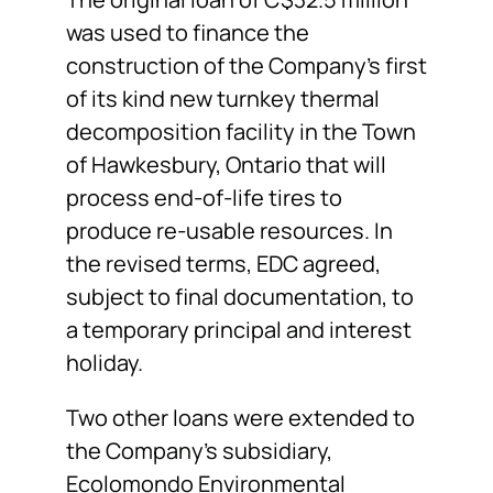
was used to finance the
construction of the Company’s first
of its kind new turnkey thermal
decomposition facility in the Town
of Hawkesbury, Ontario that will
process end-of-life tires to
produce re-usable resources. In
the revised terms, EDC agreed,
subject to final documentation, to
a temporary principal and interest
holiday.
Two other loans were extended to
the Company’s subsidiary,
Ecolomondo Environmental