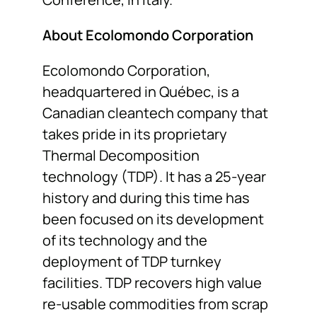
About Ecolomondo Corporation
Ecolomondo Corporation,
headquartered in Québec, is a
Canadian cleantech company that
takes pride in its proprietary
Thermal Decomposition
technology (TDP). It has a 25-year
history and during this time has
been focused on its development
of its technology and the
deployment of TDP turnkey
facilities. TDP recovers high value
re-usable commodities from scrap