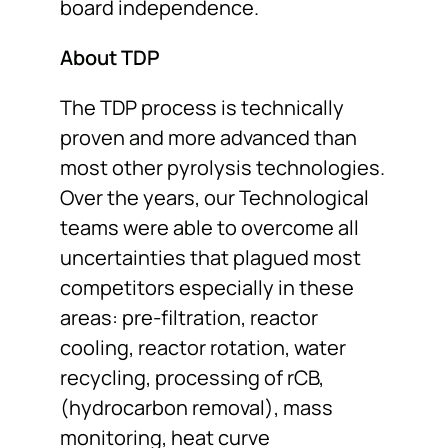
board independence.
About TDP
The TDP process is technically
proven and more advanced than
most other pyrolysis technologies.
Over the years, our Technological
teams were able to overcome all
uncertainties that plagued most
competitors especially in these
areas: pre-filtration, reactor
cooling, reactor rotation, water
recycling, processing of rCB,
(hydrocarbon removal), mass
monitoring, heat curve