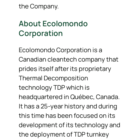
the Company.
About Ecolomondo
Corporation
Ecolomondo Corporation is a
Canadian cleantech company that
prides itself after its proprietary
Thermal Decomposition
technology TDP which is
headquartered in Québec, Canada.
It has a 25-year history and during
this time has been focused on its
development of its technology and
the deployment of TDP turnkey