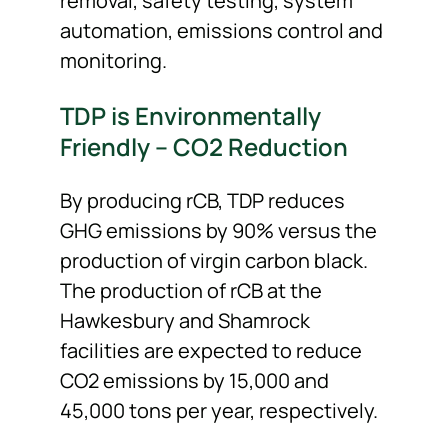
removal, safety testing, system
automation, emissions control and
monitoring.
TDP is Environmentally
Friendly – CO
2
Reduction
By producing rCB, TDP reduces
GHG emissions by 90% versus the
production of virgin carbon black.
The production of rCB at the
Hawkesbury and Shamrock
facilities are expected to reduce
CO
2
emissions by 15,000 and
45,000 tons per year, respectively.