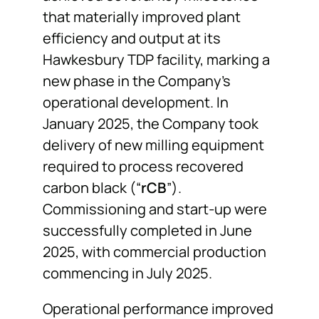
that materially improved plant
efficiency and output at its
Hawkesbury TDP facility, marking a
new phase in the Company’s
operational development. In
January 2025, the Company took
delivery of new milling equipment
required to process recovered
carbon black (“
rCB
”).
Commissioning and start-up were
successfully completed in June
2025, with commercial production
commencing in July 2025.
Operational performance improved