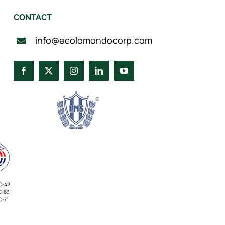
CONTACT
info@ecolomondocorp.com
C-42
C-63
C-71