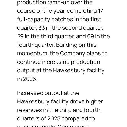
production ramp-up over the
course of the year, completing 17
full-capacity batches in the first
quarter, 33 in the second quarter,
29 in the third quarter, and 69 in the
fourth quarter. Building on this
momentum, the Company plans to
continue increasing production
output at the Hawkesbury facility
in 2026.
Increased output at the
Hawkesbury facility drove higher
revenues in the third and fourth
quarters of 2025 compared to
earlier periods. Commercial