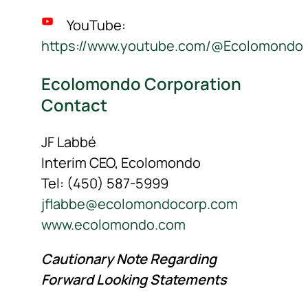
YouTube:
https://www.youtube.com/@Ecolomondo
Ecolomondo Corporation
Contact
JF Labbé
Interim CEO, Ecolomondo
Tel: (450) 587-5999
jflabbe@ecolomondocorp.com
www.ecolomondo.com
Cautionary Note Regarding
Forward Looking Statements