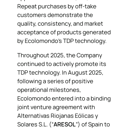
Repeat purchases by off-take
customers demonstrate the
quality, consistency, and market
acceptance of products generated
by Ecolomondo’s TDP technology.
Throughout 2025, the Company
continued to actively promote its
TDP technology. In August 2025,
following a series of positive
operational milestones,
Ecolomondo entered into a binding
joint venture agreement with
Alternativas Riojanas Eólicas y
Solares S.L. (“
ARESOL
”) of Spain to