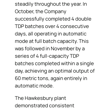
steadily throughout the year. In
October, the Company
successfully completed 4 double
TDP batches over 4 consecutive
days, all operating in automatic
mode at full batch capacity. This
was followed in November by a
series of 4 full-capacity TDP
batches completed within a single
day, achieving an optimal output of
60 metric tons, again entirely in
automatic mode.
The Hawkesbury plant
demonstrated consistent