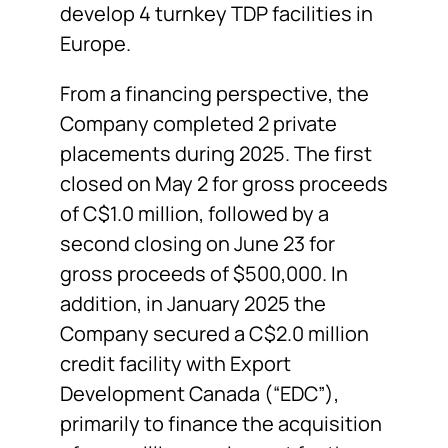
develop 4 turnkey TDP facilities in
Europe.
From a financing perspective, the
Company completed 2 private
placements during 2025. The first
closed on May 2 for gross proceeds
of C$1.0 million, followed by a
second closing on June 23 for
gross proceeds of $500,000. In
addition, in January 2025 the
Company secured a C$2.0 million
credit facility with Export
Development Canada (“EDC”),
primarily to finance the acquisition