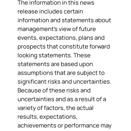
The information in this news
release includes certain
information and statements about
management’s view of future
events, expectations, plans and
prospects that constitute forward
looking statements. These
statements are based upon
assumptions that are subject to
significant risks and uncertainties.
Because of these risks and
uncertainties and as a result of a
variety of factors, the actual
results, expectations,
achievements or performance may