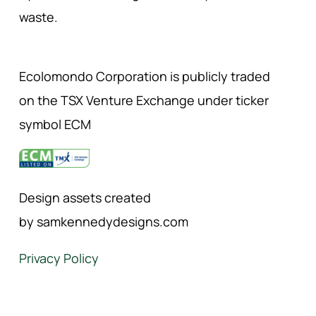
waste.
Ecolomondo Corporation is publicly traded
on the TSX Venture Exchange under ticker
symbol ECM
Design assets created
by samkennedydesigns.com
Privacy Policy