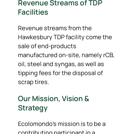
Revenue Streams of TDP
Facilities
Revenue streams from the
Hawkesbury TDP facility come the
sale of end-products
manufactured on-site, namely rCB,
oil, steel and syngas, as well as
tipping fees for the disposal of
scrap tires.
Our Mission, Vision &
Strategy
Ecolomondo’s mission is to be a
contributing participant in a