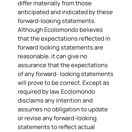
differ materially from those
anticipated and indicated by these
forward-looking statements.
Although Ecolomondo believes
that the expectations reflected in
forward looking statements are
reasonable, it can give no
assurance that the expectations
of any forward- looking statements
will prove to be correct. Except as
required by law, Ecolomondo
disclaims any intention and
assumes no obligation to update
or revise any forward-looking
statements to reflect actual