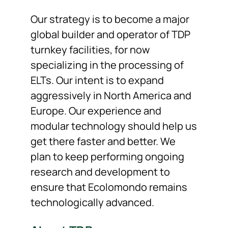
Our strategy is to become a major
global builder and operator of TDP
turnkey facilities, for now
specializing in the processing of
ELTs. Our intent is to expand
aggressively in North America and
Europe. Our experience and
modular technology should help us
get there faster and better. We
plan to keep performing ongoing
research and development to
ensure that Ecolomondo remains
technologically advanced.