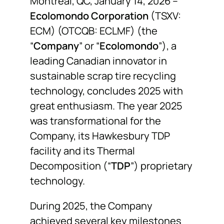
Montreal, QC, January 14, 2026 –
Ecolomondo Corporation
(TSXV:
NEWS
ECM) (OTCQB: ECLMF) (the
“
Company
” or “
Ecolomondo
”), a
F.A.Q.
leading Canadian innovator in
sustainable scrap tire recycling
SUBSCRIBE
technology, concludes 2025 with
great enthusiasm. The year 2025
CONTACT
was transformational for the
Company, its Hawkesbury TDP
facility and its Thermal
INVESTORS
Decomposition (“
TDP
”) proprietary
technology.
During 2025, the Company
achieved several key milestones