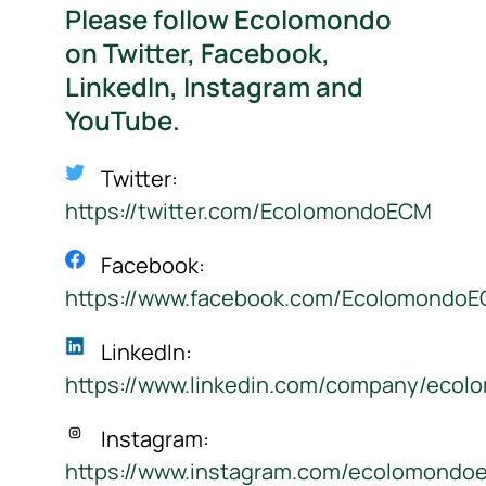
Please follow Ecolomondo
on Twitter, Facebook,
LinkedIn, Instagram and
YouTube.
Twitter:
https://twitter.com/EcolomondoECM
Facebook:
https://www.facebook.com/Ecolomondo
LinkedIn:
https://www.linkedin.com/company/ecol
Instagram:
https://www.instagram.com/ecolomondo