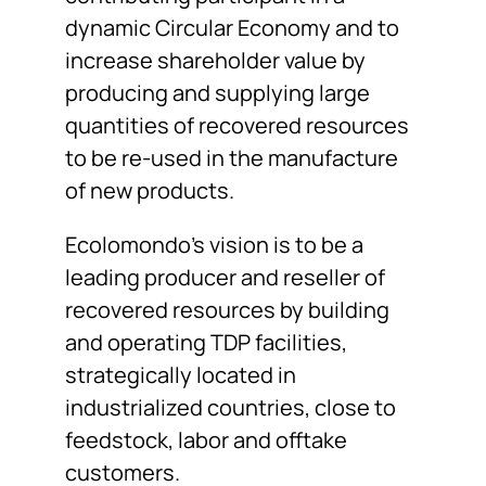
dynamic Circular Economy and to
increase shareholder value by
producing and supplying large
quantities of recovered resources
to be re-used in the manufacture
of new products.
Ecolomondo’s vision is to be a
leading producer and reseller of
recovered resources by building
and operating TDP facilities,
strategically located in
industrialized countries, close to
feedstock, labor and offtake
customers.