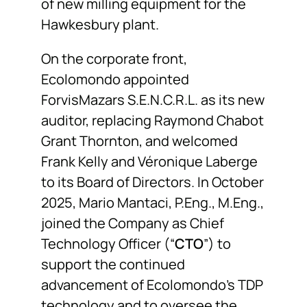
of new milling equipment for the
Hawkesbury plant.
On the corporate front,
Ecolomondo appointed
ForvisMazars S.E.N.C.R.L. as its new
auditor, replacing Raymond Chabot
Grant Thornton, and welcomed
Frank Kelly and Véronique Laberge
to its Board of Directors. In October
2025, Mario Mantaci, P.Eng., M.Eng.,
joined the Company as Chief
Technology Officer (“
CTO
”) to
support the continued
advancement of Ecolomondo’s TDP
technology and to oversee the