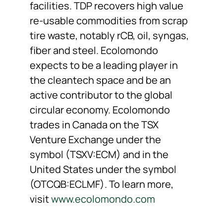
facilities. TDP recovers high value
re-usable commodities from scrap
tire waste, notably rCB, oil, syngas,
fiber and steel. Ecolomondo
expects to be a leading player in
the cleantech space and be an
active contributor to the global
circular economy. Ecolomondo
trades in Canada on the TSX
Venture Exchange under the
symbol (TSXV:ECM) and in the
United States under the symbol
(OTCQB:ECLMF). To learn more,
visit
www.ecolomondo.com