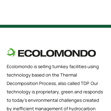
Ecolomondo is selling turnkey facilities using
technology based on the Thermal
Decomposition Process, also called TDP. Our
technology is proprietary, green and responds
to today’s environmental challenges created
by inefficient management of hydrocarbon