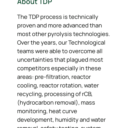
About TDP
The TDP process is technically
proven and more advanced than
most other pyrolysis technologies.
Over the years, our Technological
teams were able to overcome all
uncertainties that plagued most
competitors especially in these
areas: pre-filtration, reactor
cooling, reactor rotation, water
recycling, processing of rCB,
(hydrocarbon removal), mass
monitoring, heat curve
development, humidity and water