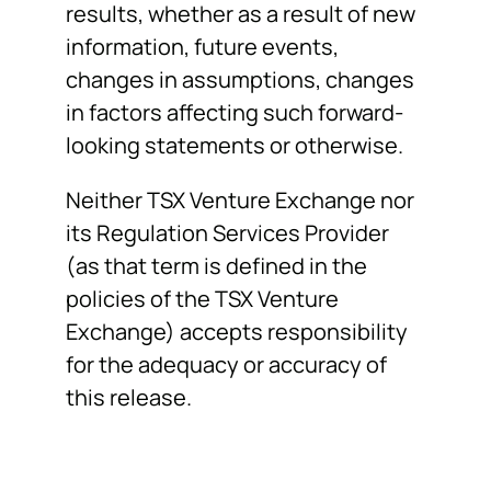
results, whether as a result of new
information, future events,
changes in assumptions, changes
in factors affecting such forward-
looking statements or otherwise.
Neither TSX Venture Exchange nor
its Regulation Services Provider
(as that term is defined in the
policies of the TSX Venture
Exchange) accepts responsibility
for the adequacy or accuracy of
this release.