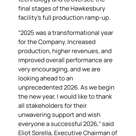
final stages of the Hawkesbury
facility’s full production ramp-up.
“2025 was a transformational year
for the Company. Increased
production, higher revenues, and
improved overall performance are
very encouraging, and we are
looking ahead to an
unprecedented 2026. As we begin
the new year, I would like to thank
all stakeholders for their
unwavering support and wish
everyone a successful 2026,” said
Eliot Sorella, Executive Chairman of