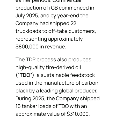
production of rCB commenced in
July 2025, and by year-end the
Company had shipped 22
truckloads to off-take customers,
representing approximately
$800,000 in revenue.
The TDP process also produces
high-quality tire-derived oil
(“
TDO
”), a sustainable feedstock
used in the manufacture of carbon
black by a leading global producer.
During 2025, the Company shipped
15 tanker loads of TDO with an
approximate value of $310,000.