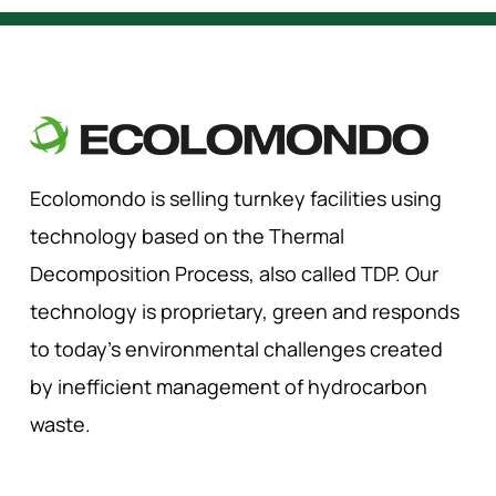
Ecolomondo is selling turnkey facilities using
technology based on the Thermal
Decomposition Process, also called TDP. Our
technology is proprietary, green and responds
to today’s environmental challenges created
by inefficient management of hydrocarbon
waste.