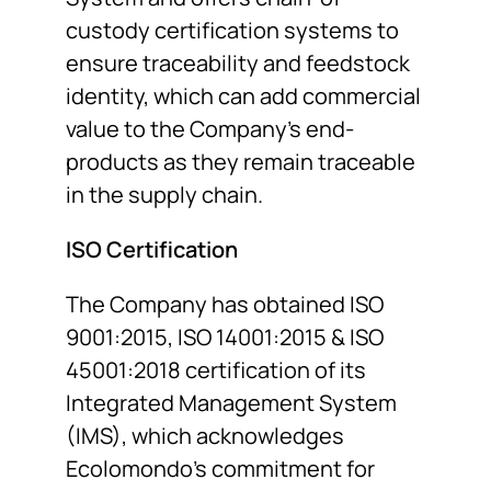
custody certification systems to
ensure traceability and feedstock
identity, which can add commercial
value to the Company’s end-
products as they remain traceable
in the supply chain.
ISO Certification
The Company has obtained ISO
9001:2015, ISO 14001:2015 & ISO
45001:2018 certification of its
Integrated Management System
(IMS), which acknowledges
Ecolomondo’s commitment for