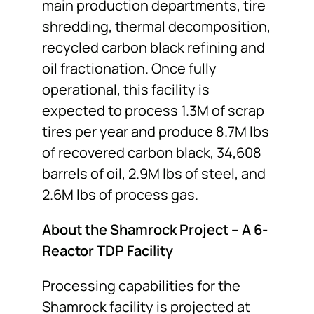
main production departments, tire
shredding, thermal decomposition,
recycled carbon black refining and
oil fractionation. Once fully
operational, this facility is
expected to process 1.3M of scrap
tires per year and produce 8.7M lbs
of recovered carbon black, 34,608
barrels of oil, 2.9M lbs of steel, and
2.6M lbs of process gas.
About the Shamrock Project – A 6-
Reactor TDP Facility
Processing capabilities for the
Shamrock facility is projected at