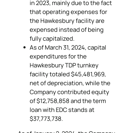
in 2023, mainly due to the fact
that operating expenses for
the Hawkesbury facility are
expensed instead of being
fully capitalized.
As of March 31, 2024, capital
expenditures for the
Hawkesbury TDP turnkey
facility totaled $45,481,969,
net of depreciation, while the
Company contributed equity
of $12,758,858 and the term
loan with EDC stands at
$37,773,738.