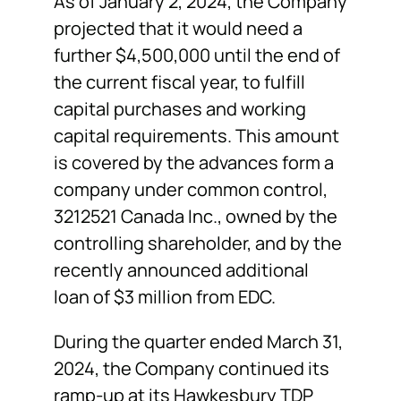
As of January 2, 2024, the Company
projected that it would need a
further $4,500,000 until the end of
the current fiscal year, to fulfill
capital purchases and working
capital requirements. This amount
is covered by the advances form a
company under common control,
3212521 Canada Inc., owned by the
controlling shareholder, and by the
recently announced additional
loan of $3 million from EDC.
During the quarter ended March 31,
2024, the Company continued its
ramp-up at its Hawkesbury TDP