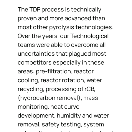
The TDP process is technically
proven and more advanced than
most other pyrolysis technologies.
Over the years, our Technological
teams were able to overcome all
uncertainties that plagued most
competitors especially in these
areas: pre-filtration, reactor
cooling, reactor rotation, water
recycling, processing of rCB,
(hydrocarbon removal), mass
monitoring, heat curve
development, humidity and water
removal, safety testing, system