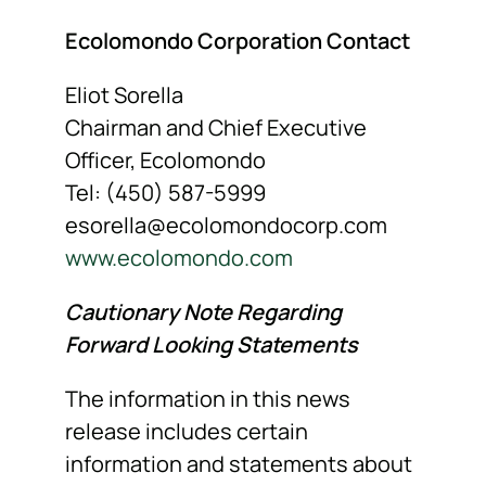
Ecolomondo Corporation Contact
Eliot Sorella
Chairman and Chief Executive
Officer, Ecolomondo
Tel: (450) 587-5999
esorella@ecolomondocorp.com
www.ecolomondo.com
Cautionary Note Regarding
Forward Looking Statements
The information in this news
release includes certain
information and statements about