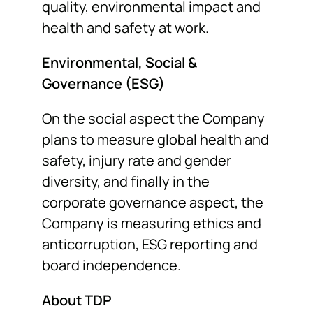
quality, environmental impact and
health and safety at work.
Environmental, Social &
Governance (ESG)
On the social aspect the Company
plans to measure global health and
safety, injury rate and gender
diversity, and finally in the
corporate governance aspect, the
Company is measuring ethics and
anticorruption, ESG reporting and
board independence.
About TDP