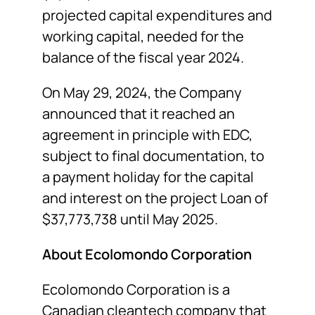
projected capital expenditures and
working capital, needed for the
balance of the fiscal year 2024.
On May 29, 2024, the Company
announced that it reached an
agreement in principle with EDC,
subject to final documentation, to
a payment holiday for the capital
and interest on the project Loan of
$37,773,738 until May 2025.
About Ecolomondo Corporation
Ecolomondo Corporation is a
Canadian cleantech company that