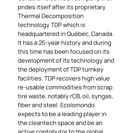
prides itself after its proprietary
Thermal Decomposition
technology TDP which is
headquartered in Québec, Canada.
It has a 25-year history and during
this time has been focused on its
development of its technology and
the deployment of TDP turnkey
facilities. TDP recovers high value
re-usable commodities from scrap
tire waste, notably rCB, oil, syngas,
fiber and steel. Ecolomondo
expects to be a leading player in
the cleantech space and be an
active contributor to the global