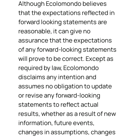
Although Ecolomondo believes
that the expectations reflected in
forward looking statements are
reasonable, it can give no
assurance that the expectations
of any forward-looking statements
will prove to be correct. Except as
required by law, Ecolomondo
disclaims any intention and
assumes no obligation to update
or revise any forward-looking
statements to reflect actual
results, whether as a result of new
information, future events,
changes in assumptions, changes