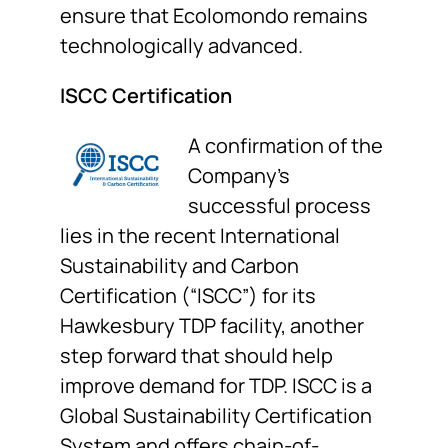
ensure that Ecolomondo remains
technologically advanced.
ISCC Certification
A confirmation of the
Company’s
successful process
lies in the recent International
Sustainability and Carbon
Certification (“ISCC”) for its
Hawkesbury TDP facility, another
step forward that should help
improve demand for TDP. ISCC is a
Global Sustainability Certification
System and offers chain-of-