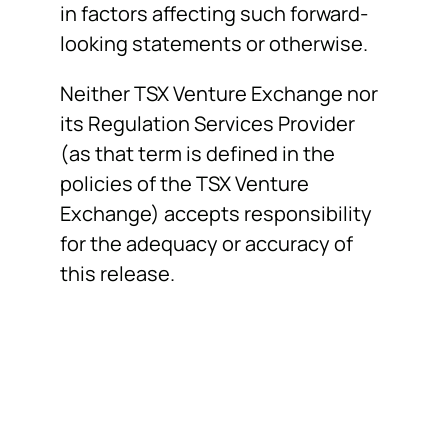
in factors affecting such forward-
looking statements or otherwise.
Neither TSX Venture Exchange nor
its Regulation Services Provider
(as that term is defined in the
policies of the TSX Venture
Exchange) accepts responsibility
for the adequacy or accuracy of
this release.