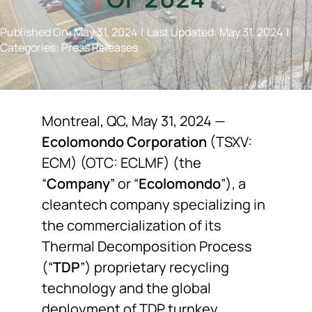
NEWS
Published On: May 31, 2024
|
Last Updated: May 31, 2024
|
Categories:
Press Releases
F.A.Q.
SUBSCRIBE
Montreal, QC, May 31, 2024 —
Ecolomondo Corporation
(TSXV:
ECM) (OTC: ECLMF) (the
CONTACT
“
Company
” or “
Ecolomondo
”), a
cleantech company specializing in
INVESTORS
the commercialization of its
Thermal Decomposition Process
(“
TDP
”) proprietary recycling
technology and the global
deployment of TDP turnkey