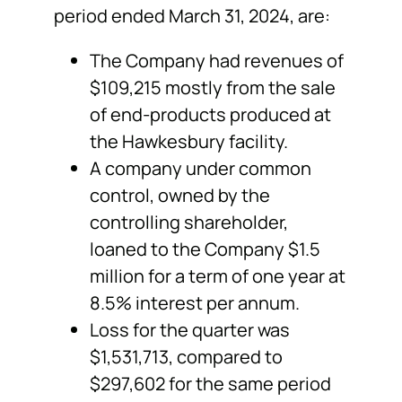
period ended March 31, 2024, are:
The Company had revenues of
$109,215 mostly from the sale
of end-products produced at
the Hawkesbury facility.
A company under common
control, owned by the
controlling shareholder,
loaned to the Company $1.5
million for a term of one year at
8.5% interest per annum.
Loss for the quarter was
$1,531,713, compared to
$297,602 for the same period