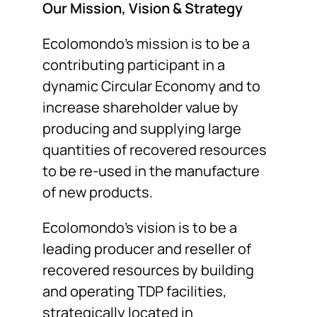
Our Mission, Vision & Strategy
Ecolomondo’s mission is to be a
contributing participant in a
dynamic Circular Economy and to
increase shareholder value by
producing and supplying large
quantities of recovered resources
to be re-used in the manufacture
of new products.
Ecolomondo’s vision is to be a
leading producer and reseller of
recovered resources by building
and operating TDP facilities,
strategically located in