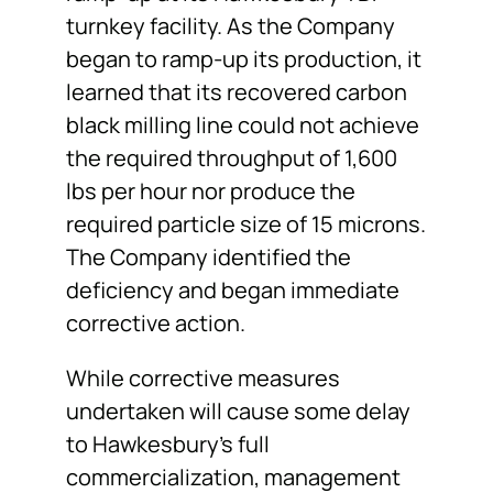
turnkey facility. As the Company
began to ramp-up its production, it
learned that its recovered carbon
black milling line could not achieve
the required throughput of 1,600
lbs per hour nor produce the
required particle size of 15 microns.
The Company identified the
deficiency and began immediate
corrective action.
While corrective measures
undertaken will cause some delay
to Hawkesbury’s full
commercialization, management