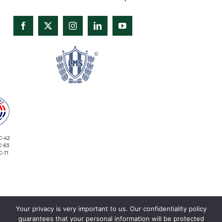
C-42
C-63
C-71
Your privacy is very important to us. Our confidentiality policy
INVESTORS
guarantees that your personal information will be protected