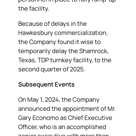
the facility.
Because of delays in the
Hawkesbury commercialization,
the Company found it wise to
temporarily delay the Shamrock,
Texas, TDP turnkey facility, to the
second quarter of 2025.
Subsequent Events
On May 1, 2024, the Company
announced the appointment of Mr.
Gary Economo as Chief Executive
Officer, who is an accomplished
senior executive with more than