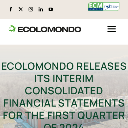
Skip
to
content
Toggle
Naviga
ABOUT ECOLOMONDO
ECOLOMONDO RELEASES
LOCATIONS
ITS INTERIM
CIRCULAR PRODUCTS
CONSOLIDATED
FINANCIAL STATEMENTS
ENVIRONMENTAL, SOCIAL, AND GOVERNANCE (ESG)
FOR THE FIRST QUARTER
TECHNOLOGY
OF 2024