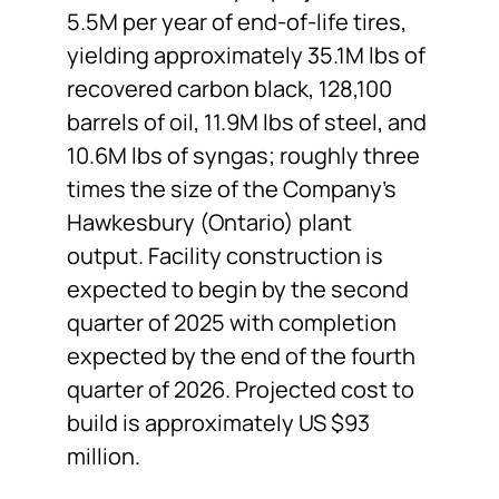
5.5M per year of end-of-life tires,
yielding approximately 35.1M lbs of
recovered carbon black, 128,100
barrels of oil, 11.9M lbs of steel, and
10.6M lbs of syngas; roughly three
times the size of the Company’s
Hawkesbury (Ontario) plant
output. Facility construction is
expected to begin by the second
quarter of 2025 with completion
expected by the end of the fourth
quarter of 2026. Projected cost to
build is approximately US $93
million.