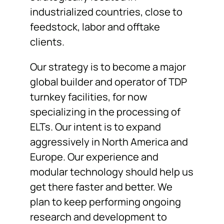
industrialized countries, close to
feedstock, labor and offtake
clients.
Our strategy is to become a major
global builder and operator of TDP
turnkey facilities, for now
specializing in the processing of
ELTs. Our intent is to expand
aggressively in North America and
Europe. Our experience and
modular technology should help us
get there faster and better. We
plan to keep performing ongoing
research and development to