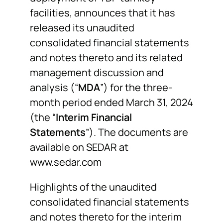
facilities, announces that it has
released its unaudited
consolidated financial statements
and notes thereto and its related
management discussion and
analysis (“
MDA
”) for the three-
month period ended March 31, 2024
(the “
Interim Financial
Statements
”). The documents are
available on SEDAR at
www.sedar.com
Highlights of the unaudited
consolidated financial statements
and notes thereto for the interim