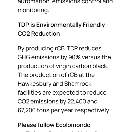
automation, emissions control and
monitoring.
TDP is Environmentally Friendly –
CO
2
Reduction
By producing rCB, TDP reduces
GHG emissions by 90% versus the
production of virgin carbon black.
The production of rCB at the
Hawkesbury and Shamrock
facilities are expected to reduce
CO2 emissions by 22,400 and
67,200 tons per year, respectively.
Please follow Ecolomondo