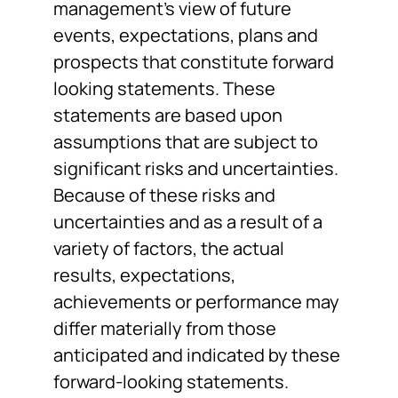
management’s view of future
events, expectations, plans and
prospects that constitute forward
looking statements. These
statements are based upon
assumptions that are subject to
significant risks and uncertainties.
Because of these risks and
uncertainties and as a result of a
variety of factors, the actual
results, expectations,
achievements or performance may
differ materially from those
anticipated and indicated by these
forward-looking statements.