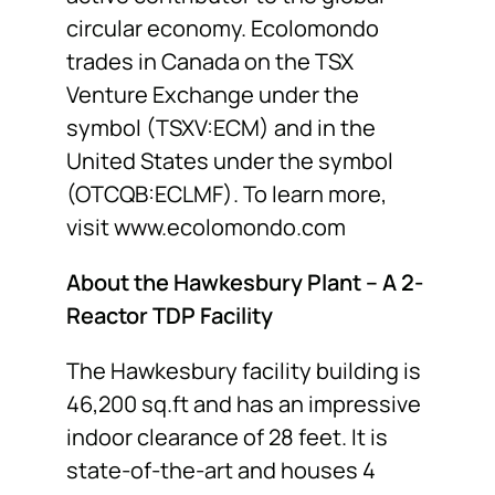
circular economy. Ecolomondo
trades in Canada on the TSX
Venture Exchange under the
symbol (TSXV:ECM) and in the
United States under the symbol
(OTCQB:ECLMF). To learn more,
visit
www.ecolomondo.com
About the Hawkesbury Plant – A 2-
Reactor TDP Facility
The Hawkesbury facility building is
46,200 sq.ft and has an impressive
indoor clearance of 28 feet. It is
state-of-the-art and houses 4