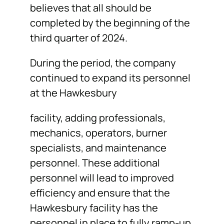
believes that all should be
completed by the beginning of the
third quarter of 2024.
During the period, the company
continued to expand its personnel
at the Hawkesbury
facility, adding professionals,
mechanics, operators, burner
specialists, and maintenance
personnel. These additional
personnel will lead to improved
efficiency and ensure that the
Hawkesbury facility has the
personnel in place to fully ramp-up