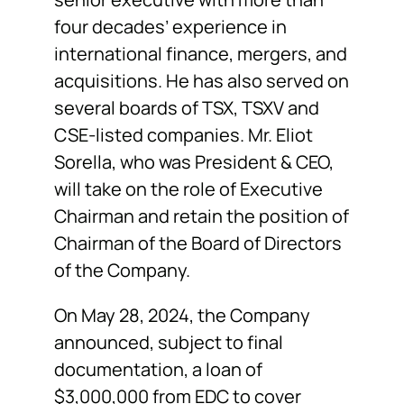
four decades’ experience in
international finance, mergers, and
acquisitions. He has also served on
several boards of TSX, TSXV and
CSE-listed companies. Mr. Eliot
Sorella, who was President & CEO,
will take on the role of Executive
Chairman and retain the position of
Chairman of the Board of Directors
of the Company.
On May 28, 2024, the Company
announced, subject to final
documentation, a loan of
$3,000,000 from EDC to cover