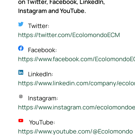
on Twitter, Facebook, LinkedIn,
Instagram
and YouTube.
Twitter:
https://twitter.com/EcolomondoECM
Facebook:
https://www.facebook.com/Ecolomondo
LinkedIn:
https://www.linkedin.com/company/ecol
Instagram:
https://www.instagram.com/ecolomondo
YouTube:
https://www.youtube.com/@Ecolomondo