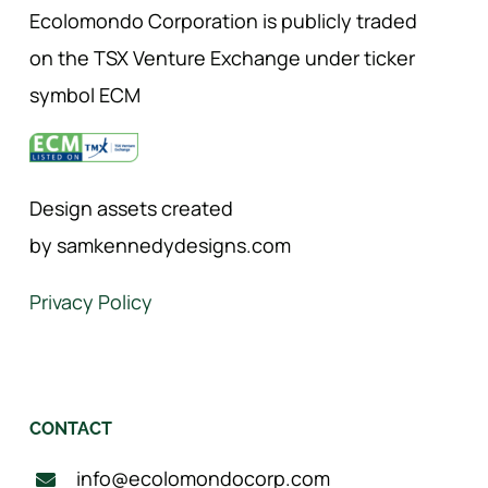
Ecolomondo Corporation is publicly traded
on the TSX Venture Exchange under ticker
symbol ECM
Design assets created
by samkennedydesigns.com
Privacy Policy
CONTACT
info@ecolomondocorp.com