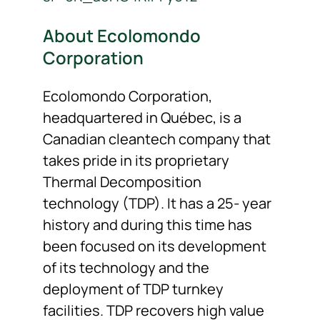
About Ecolomondo
Corporation
Ecolomondo Corporation,
headquartered in Québec, is a
Canadian cleantech company that
takes pride in its proprietary
Thermal Decomposition
technology (TDP). It has a 25- year
history and during this time has
been focused on its development
of its technology and the
deployment of TDP turnkey
facilities. TDP recovers high value