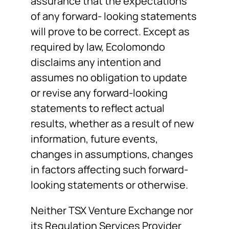
assurance that the expectations
of any forward- looking statements
will prove to be correct. Except as
required by law, Ecolomondo
disclaims any intention and
assumes no obligation to update
or revise any forward-looking
statements to reflect actual
results, whether as a result of new
information, future events,
changes in assumptions, changes
in factors affecting such forward-
looking statements or otherwise.
Neither TSX Venture Exchange nor
its Regulation Services Provider