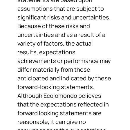
assumptions that are subject to
significant risks and uncertainties.
Because of these risks and
uncertainties and as a result of a
variety of factors, the actual
results, expectations,
achievements or performance may
differ materially from those
anticipated and indicated by these
forward-looking statements.
Although Ecolomondo believes
that the expectations reflected in
forward looking statements are
reasonable, it can give no