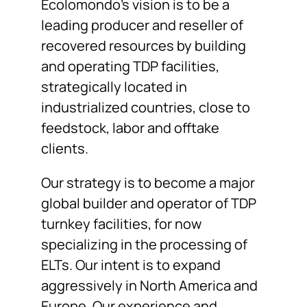
Ecolomondo’s vision is to be a
leading producer and reseller of
recovered resources by building
and operating TDP facilities,
strategically located in
industrialized countries, close to
feedstock, labor and offtake
clients.
Our strategy is to become a major
global builder and operator of TDP
turnkey facilities, for now
specializing in the processing of
ELTs. Our intent is to expand
aggressively in North America and
Europe. Our experience and