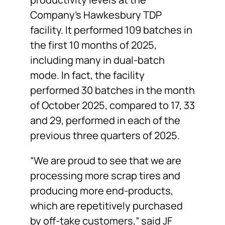
Company’s Hawkesbury TDP
facility. It performed 109 batches in
the first 10 months of 2025,
including many in dual-batch
mode. In fact, the facility
performed 30 batches in the month
of October 2025, compared to 17, 33
and 29, performed in each of the
previous three quarters of 2025.
“We are proud to see that we are
processing more scrap tires and
producing more end-products,
which are repetitively purchased
by off-take customers,” said JF