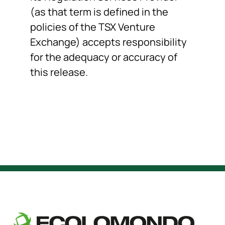
(as that term is defined in the
policies of the TSX Venture
Exchange) accepts responsibility
for the adequacy or accuracy of
this release.