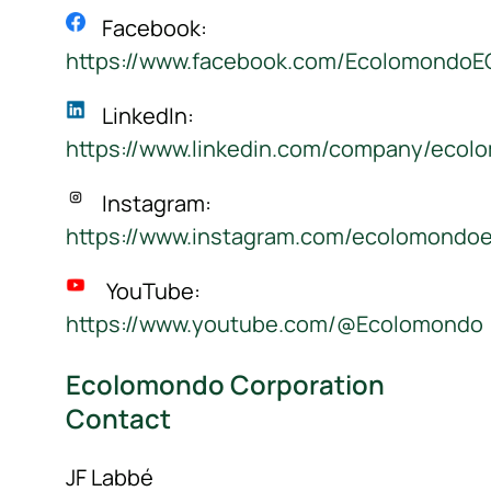
Facebook:
https://www.facebook.com/Ecolomondo
LinkedIn:
https://www.linkedin.com/company/ecol
Instagram:
https://www.instagram.com/ecolomondo
YouTube:
https://www.youtube.com/@Ecolomondo
Ecolomondo Corporation
Contact
JF Labbé