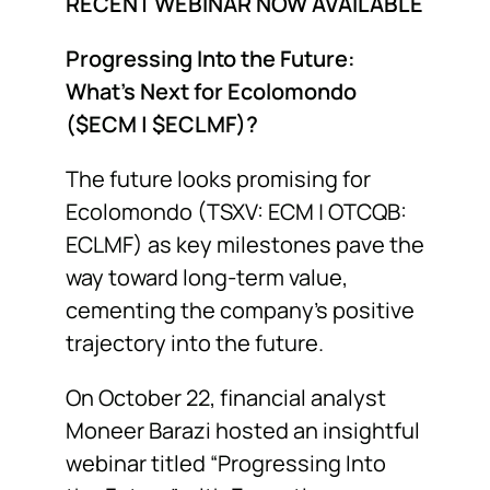
RECENT WEBINAR NOW AVAILABLE
Progressing Into the Future:
What’s Next for Ecolomondo
($ECM | $ECLMF)?
The future looks promising for
Ecolomondo (TSXV: ECM | OTCQB:
ECLMF) as key milestones pave the
way toward long-term value,
cementing the company’s positive
trajectory into the future.
On October 22, financial analyst
Moneer Barazi hosted an insightful
webinar titled “Progressing Into