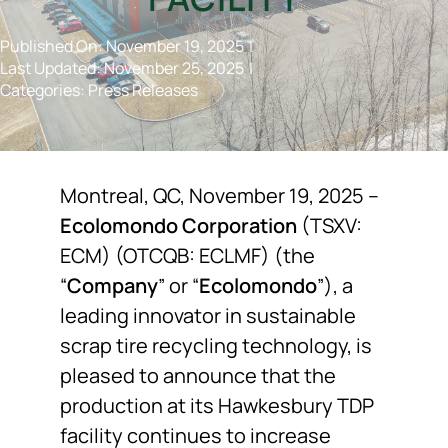
NEWS
Published On: November 19, 2025
|
Last Updated: November 25, 2025
|
Categories:
Press Releases
F.A.Q.
SUBSCRIBE
Montreal, QC, November 19, 2025 –
Ecolomondo Corporation
(TSXV:
CONTACT
ECM) (OTCQB: ECLMF) (the
“
Company
” or “
Ecolomondo
”), a
INVESTORS
leading innovator in sustainable
scrap tire recycling technology, is
pleased to announce that the
production at its Hawkesbury TDP
facility continues to increase