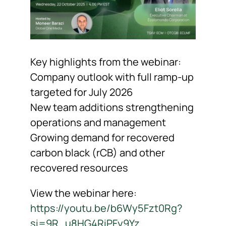
Key highlights from the webinar:
Company outlook with full ramp-up
targeted for July 2026
New team additions strengthening
operations and management
Growing demand for recovered
carbon black (rCB) and other
recovered resources
View the webinar here:
https://youtu.be/b6Wy5Fzt0Rg?
si=9R_u8HG4RiPFy9Yz