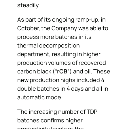
steadily.
As part of its ongoing ramp-up, in
October, the Company was able to
process more batches in its
thermal decomposition
department, resulting in higher
production volumes of recovered
carbon black (“
rCB
”) and oil. These
new production highs included 4
double batches in 4 days and all in
automatic mode.
The increasing number of TDP
batches confirms higher
productivity levels at the