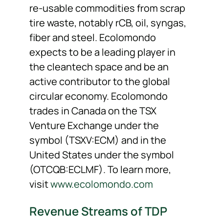
re-usable commodities from scrap
tire waste, notably rCB, oil, syngas,
fiber and steel. Ecolomondo
expects to be a leading player in
the cleantech space and be an
active contributor to the global
circular economy. Ecolomondo
trades in Canada on the TSX
Venture Exchange under the
symbol (TSXV:ECM) and in the
United States under the symbol
(OTCQB:ECLMF). To learn more,
visit
www.ecolomondo.com
Revenue Streams of TDP