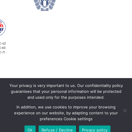
C-42
C-63
C-71
Your privacy is very important to us. Our confidentiality policy
INVESTORS
guarantees that your personal information will be protected
and used only for the purposes intended.
In addition, we use cookies to improve your browsing
experience on our website, by adapting content to your
preferences Cookie settings
Ok
Refuse / Decline
Privacy policy
©COPYRIGHT 2026 | ALL RIGHTS RESERVED | POWERED BY
DEFINITE