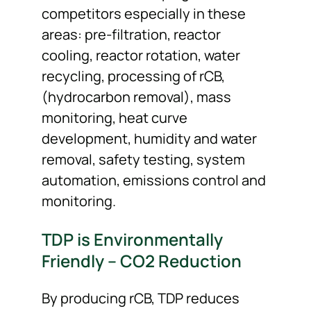
competitors especially in these
areas: pre-filtration, reactor
cooling, reactor rotation, water
recycling, processing of rCB,
(hydrocarbon removal), mass
monitoring, heat curve
development, humidity and water
removal, safety testing, system
automation, emissions control and
monitoring.
TDP is Environmentally
Friendly – CO2 Reduction
By producing rCB, TDP reduces