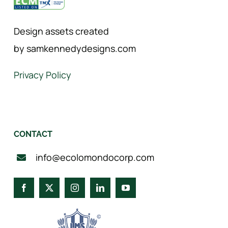
Design assets created
by samkennedydesigns.com
Privacy Policy
CONTACT
info@ecolomondocorp.com