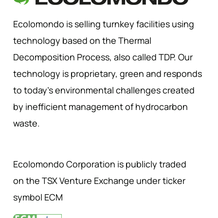
Ecolomondo is selling turnkey facilities using
technology based on the Thermal
Decomposition Process, also called TDP. Our
technology is proprietary, green and responds
to today’s environmental challenges created
by inefficient management of hydrocarbon
waste.
Ecolomondo Corporation is publicly traded
on the TSX Venture Exchange under ticker
symbol ECM