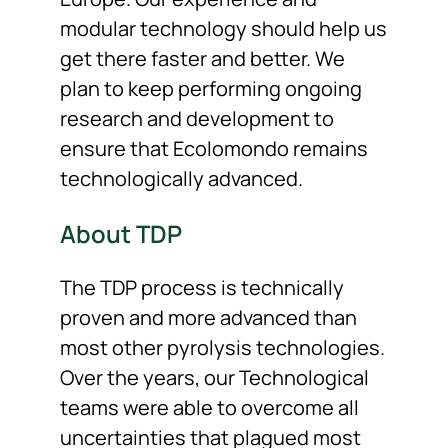
modular technology should help us
get there faster and better. We
plan to keep performing ongoing
research and development to
ensure that Ecolomondo remains
technologically advanced.
About TDP
The TDP process is technically
proven and more advanced than
most other pyrolysis technologies.
Over the years, our Technological
teams were able to overcome all
uncertainties that plagued most