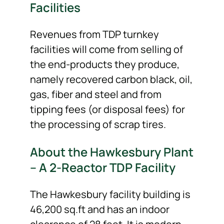
Facilities
Revenues from TDP turnkey
facilities will come from selling of
the end-products they produce,
namely recovered carbon black, oil,
gas, fiber and steel and from
tipping fees (or disposal fees) for
the processing of scrap tires.
About the Hawkesbury Plant
– A 2-Reactor TDP Facility
The Hawkesbury facility building is
46,200 sq.ft and has an indoor