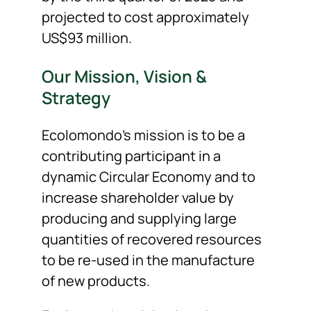
projected to cost approximately
US$93 million.
Our Mission, Vision &
Strategy
Ecolomondo’s mission is to be a
contributing participant in a
dynamic Circular Economy and to
increase shareholder value by
producing and supplying large
quantities of recovered resources
to be re-used in the manufacture
of new products.