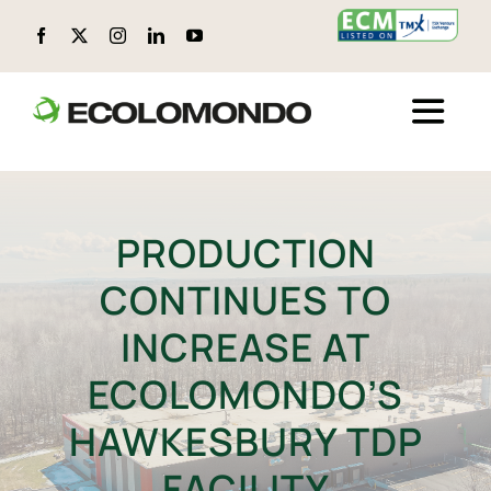
Skip
to
content
Toggle
Naviga
ABOUT ECOLOMONDO
PRODUCTION
LOCATIONS
CONTINUES TO
CIRCULAR PRODUCTS
INCREASE AT
ECOLOMONDO’S
ENVIRONMENTAL, SOCIAL, AND GOVERNANCE (ESG)
HAWKESBURY TDP
TECHNOLOGY
FACILITY