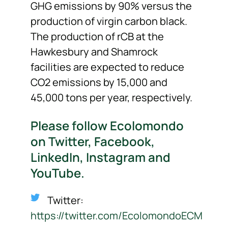
GHG emissions by 90% versus the
production of virgin carbon black.
The production of rCB at the
Hawkesbury and Shamrock
facilities are expected to reduce
CO2 emissions by 15,000 and
45,000 tons per year, respectively.
Please follow Ecolomondo
on Twitter, Facebook,
LinkedIn, Instagram and
YouTube.
Twitter:
https://twitter.com/EcolomondoECM