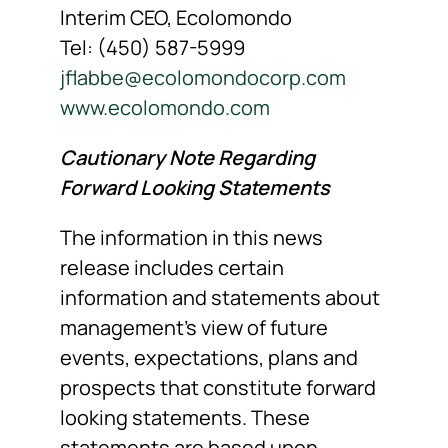
Interim CEO, Ecolomondo
Tel: (450) 587-5999
jflabbe@ecolomondocorp.com
www.ecolomondo.com
Cautionary Note Regarding
Forward Looking Statements
The information in this news
release includes certain
information and statements about
management’s view of future
events, expectations, plans and
prospects that constitute forward
looking statements. These
statements are based upon