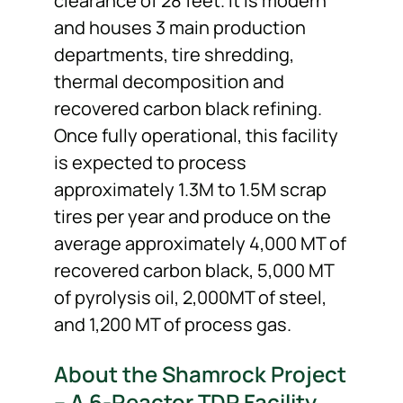
clearance of 28 feet. It is modern
and houses 3 main production
departments, tire shredding,
thermal decomposition and
recovered carbon black refining.
Once fully operational, this facility
is expected to process
approximately 1.3M to 1.5M scrap
tires per year and produce on the
average approximately 4,000 MT of
recovered carbon black, 5,000 MT
of pyrolysis oil, 2,000MT of steel,
and 1,200 MT of process gas.
About the Shamrock Project
– A 6-Reactor TDP Facility