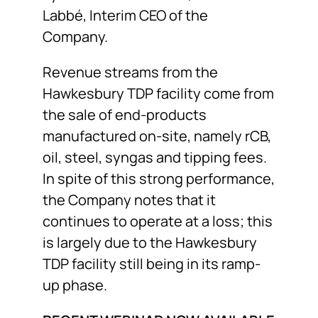
Labbé, Interim CEO of the
Company.
Revenue streams from the
Hawkesbury TDP facility come from
the sale of end-products
manufactured on-site, namely rCB,
oil, steel, syngas and tipping fees.
In spite of this strong performance,
the Company notes that it
continues to operate at a loss; this
is largely due to the Hawkesbury
TDP facility still being in its ramp-
up phase.