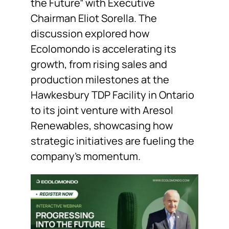
the Future” with Executive
Chairman Eliot Sorella. The
discussion explored how
Ecolomondo is accelerating its
growth, from rising sales and
production milestones at the
Hawkesbury TDP Facility in Ontario
to its joint venture with Aresol
Renewables, showcasing how
strategic initiatives are fueling the
company’s momentum.