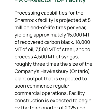
Processing capabilities for the
Shamrock facility is projected at 5
million end-of-life tires per year,
yielding approximately 15,000 MT
of recovered carbon black, 18,000
MT of oil, 7,500 MT of steel, and to
process 4,500 MT of syngas;
roughly three times the size of the
Company’s Hawkesbury (Ontario)
plant output that is expected to
soon commence regular
commercial operations. Facility
construction is expected to begin
by the third quarter of 2025 and